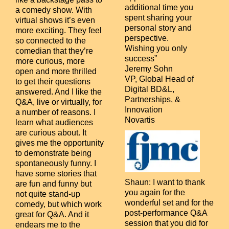
additional time you
a comedy show. With
spent sharing your
virtual shows it’s even
personal story and
more exciting. They feel
perspective.
so connected to the
Wishing you only
comedian that they’re
success”
more curious, more
Jeremy Sohn
open and more thrilled
VP, Global Head of
to get their questions
Digital BD&L,
answered. And I like the
Partnerships, &
Q&A, live or virtually, for
Innovation
a number of reasons. I
Novartis
learn what audiences
are curious about. It
gives me the opportunity
to demonstrate being
spontaneously funny. I
have some stories that
Shaun:
I want to thank
are fun and funny but
you again for the
not quite stand-up
wonderful set and for the
comedy, but which work
post-performance Q&A
great for Q&A. And it
session that you did for
endears me to the