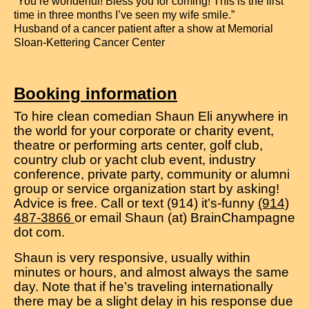
“You’re wonderful! Bless you for coming! This is the first
time in three months I’ve seen my wife smile.”
Husband of a cancer patient after a show at Memorial
Sloan-Kettering Cancer Center
Booking information
To hire clean comedian Shaun Eli anywhere in
the world for your corporate or charity event,
theatre or performing arts center, golf club,
country club or yacht club event, industry
conference, private party, community or alumni
group or service organization start by asking!
Advice is free. Call or text (914) it’s-funny
(914)
487-3866
or email Shaun (at) BrainChampagne
dot com.
Shaun is very responsive, usually within
minutes or hours, and almost always the same
day. Note that if he’s traveling internationally
there may be a slight delay in his response due