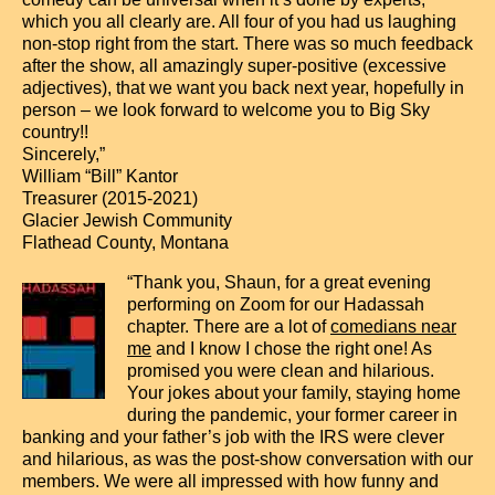
which you all clearly are. All four of you had us laughing
non-stop right from the start. There was so much feedback
after the show, all amazingly super-positive (excessive
adjectives), that we want you back next year, hopefully in
person – we look forward to welcome you to Big Sky
country!!
Sincerely,”
William “Bill” Kantor
Treasurer (2015-2021)
Glacier Jewish Community
Flathead County, Montana
“Thank you, Shaun, for a great evening
performing on Zoom for our Hadassah
chapter. There are a lot of
comedians near
me
and I know I chose the right one! As
promised you were clean and hilarious.
Your jokes about your family, staying home
during the pandemic, your former career in
banking and your father’s job with the IRS were clever
and hilarious, as was the post-show conversation with our
members. We were all impressed with how funny and