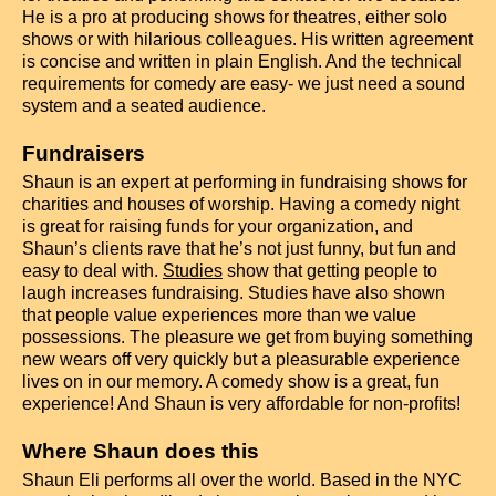
He is a pro at producing shows for theatres, either solo
shows or with hilarious colleagues. His written agreement
is concise and written in plain English. And the technical
requirements for comedy are easy- we just need a sound
system and a seated audience.
Fundraisers
Shaun is an expert at performing in fundraising shows for
charities and houses of worship. Having a comedy night
is great for raising funds for your organization, and
Shaun’s clients rave that he’s not just funny, but fun and
easy to deal with.
Studies
show that getting people to
laugh increases fundraising.
Studies have also shown
that people value experiences more than we value
possessions. The pleasure we get from buying something
new wears off very quickly but a pleasurable experience
lives on in our memory. A comedy show is a great, fun
experience! And Shaun is very affordable for non-profits!
Where Shaun does this
Shaun Eli performs all over the world. Based in the NYC