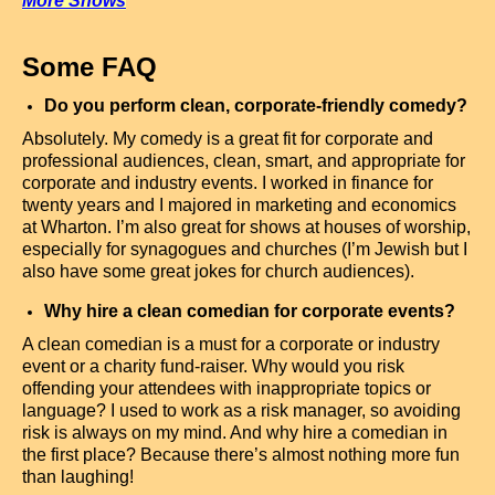
More Shows
Some FAQ
Do you perform clean, corporate-friendly comedy?
Absolutely. My comedy is a great fit for corporate and
professional audiences, clean, smart, and appropriate for
corporate and industry events. I worked in finance for
twenty years and I majored in marketing and economics
at Wharton. I’m also great for shows at houses of worship,
especially for synagogues and churches (I’m Jewish but I
also have some great jokes for church audiences).
Why hire a clean comedian for corporate events?
A clean comedian is a must for a corporate or industry
event or a charity fund-raiser. Why would you risk
offending your attendees with inappropriate topics or
language? I used to work as a risk manager, so avoiding
risk is always on my mind. And why hire a comedian in
the first place? Because there’s almost nothing more fun
than laughing!