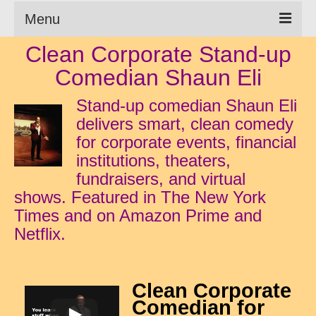
Menu
Clean Corporate Stand-up
Clean Comedian
Comedian Shaun Eli
About
Stand-up comedian Shaun Eli
Shows
delivers smart, clean comedy
for corporate events, financial
Videos
institutions, theaters,
Corporate Comedy
fundraisers, and virtual
shows. Featured in The New York
Testimonials
Times and on Amazon Prime and
Netflix.
Writings
How to Tell a Joke
Clean Corporate
How to Hire a Comedian
Comedian for