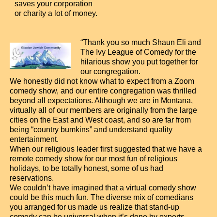
saves your corporation
or charity a lot of money.
“Thank you so much Shaun Eli and
The Ivy League of Comedy for the
hilarious show you put together for
our congregation.
We honestly did not know what to expect from a Zoom
comedy show, and our entire congregation was thrilled
beyond all expectations. Although we are in Montana,
virtually all of our members are originally from the large
cities on the East and West coast, and so are far from
being “country bumkins” and understand quality
entertainment.
When our religious leader first suggested that we have a
remote comedy show for our most fun of religious
holidays, to be totally honest, some of us had
reservations.
We couldn’t have imagined that a virtual comedy show
could be this much fun. The diverse mix of comedians
you arranged for us made us realize that stand-up
comedy can be universal when it’s done by experts,