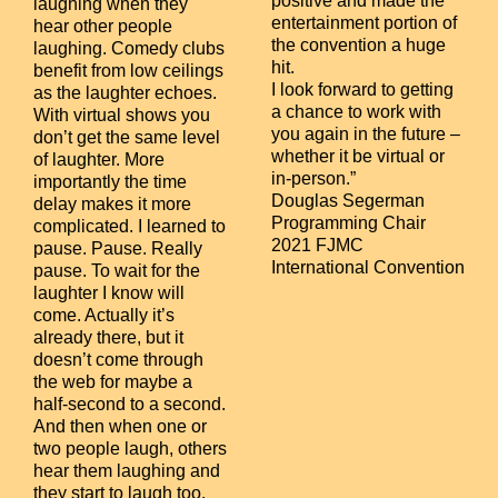
positive and made the
laughing when they
entertainment portion of
hear other people
the convention a huge
laughing. Comedy clubs
hit.
benefit from low ceilings
I look forward to getting
as the laughter echoes.
a chance to work with
With virtual shows you
you again in the future –
don’t get the same level
whether it be virtual or
of laughter. More
in-person.”
importantly the time
Douglas Segerman
delay makes it more
Programming Chair
complicated. I learned to
2021 FJMC
pause. Pause. Really
International Convention
pause. To wait for the
laughter I know will
come. Actually it’s
already there, but it
doesn’t come through
the web for maybe a
half-second to a second.
And then when one or
two people laugh, others
hear them laughing and
they start to laugh too.