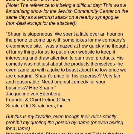
(Note: The reference to it being a difficult day: This was a
fundraising show for the Jewish Community Center on the
same day as a terrorist attack on a nearby synagogue
(non-fatal except for the attacker))
“Shaun is stupendous! We spent a little over an hour on
the phone to come up with some jokes for my company’s
e-commerce site. I was amazed at how quickly he thought
of funny things for us to put on our website to keep it
interesting and draw attention to our novel products. His
comedy was not just about the products themselves- he
even came up with a joke to boast about the low price we
are charging. Shaun’s price for his expertise? Very fair
and reasonable. Need original comedy for your
business? Hire Shaun.”
Jacqueline von Edenberg
Founder & Chief Feline Officer
Scratch Out Scratchers, Inc.
But this is my favorite, even though their rules strictly
prohibit my quoting the person by name (or even asking
for a name)