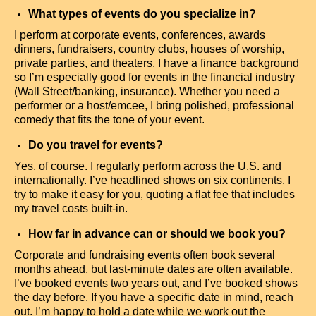
What types of events do you specialize in?
I perform at corporate events, conferences, awards
dinners, fundraisers, country clubs, houses of worship,
private parties, and theaters. I have a finance background
so I’m especially good for events in the financial industry
(Wall Street/banking, insurance). Whether you need a
performer or a host/emcee, I bring polished, professional
comedy that fits the tone of your event.
Do you travel for events?
Yes, of course. I regularly perform across the U.S. and
internationally. I’ve headlined shows on six continents. I
try to make it easy for you, quoting a flat fee that includes
my travel costs built-in.
How far in advance can or should we book you?
Corporate and fundraising events often book several
months ahead, but last-minute dates are often available.
I’ve booked events two years out, and I’ve booked shows
the day before. If you have a specific date in mind, reach
out. I’m happy to hold a date while we work out the