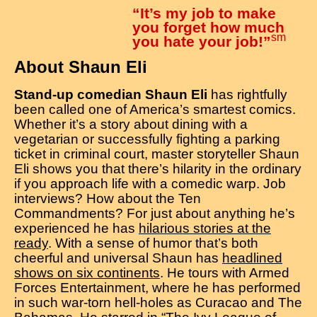
“It’s my job to make
you forget how much
sm
you hate your job!”
About Shaun Eli
Stand-up comedian Shaun Eli
has rightfully
been called one of America’s smartest comics.
Whether it’s a story about dining with a
vegetarian or successfully fighting a parking
ticket in criminal court, master storyteller Shaun
Eli shows you that there’s hilarity in the ordinary
if you approach life with a comedic warp. Job
interviews? How about the Ten
Commandments? For just about anything he’s
experienced he has
hilarious stories at the
ready
. With a sense of humor that’s both
cheerful and universal Shaun has
headlined
shows on six continents
. He tours with Armed
Forces Entertainment, where he has performed
in such war-torn hell-holes as Curacao and The