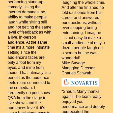
performing stand-up
laughing the whole time.
comedy. Using the
And after he finished he
internet demands the
told us stories from his
ability to make people
career and answered
laugh while sitting still
our questions, without
and not getting the same
ever stopping being
level of feedback as with
entertaining. I imagine
a live, in-person
it’s not easy to make a
audience. At the same
small audience of only a
time it’s a more intimate
dozen people laugh on
setting since the
a screen but he was
audience’s faces are
wonderful!
only a foot from my
Mike Savage
eyes, and mine from
Managing Director
theirs. That intimacy is a
Charles Schwab
benefit as the audience
feels more connected to
the comedian.
I
“Shaun, Many thanks
frequently do post-show
again! The team really
Q&A from the stage in
enjoyed your
live shows and the
performance and deeply
audiences love it- it’s
appreciated the
like a backstage pass to