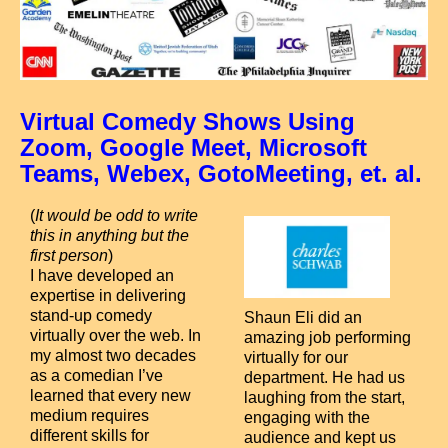
Virtual Comedy Shows Using
Zoom, Google Meet, Microsoft
Teams, Webex, GotoMeeting, et. al.
(
It would be odd to write
this in anything but the
first person
)
I have developed an
expertise in delivering
stand-up comedy
S
haun Eli did an
virtually over the web. In
amazing job performing
my almost two decades
virtually for our
as a comedian I’ve
department. He had us
learned that every new
laughing from the start,
medium requires
engaging with the
different skills for
audience and kept us