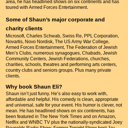
area, he has headlined shows on six continents and has
toured with Armed Forces Entertainment.
Some of Shaun’s major corporate and
charity clients
Microsoft, Charles Schwab, Swiss Re, PPL Corporation,
Novartis, Novo Nordisk, The US Army War College,
Armed Forces Entertainment, The Federation of Jewish
Men’s Clubs, numerous synagogues, Chabads, Jewish
Community Centers, Jewish Federations, churches,
charities, schools, theatres and performing arts centers,
country clubs and seniors groups. Plus many private
clients.
Why book Shaun Eli?
Shaun isn’t just funny. He’s also easy to work with,
affordable and helpful. His comedy is clean, appropriate
and universal, safe for your event. His humor is clever, not
mean. He has headlined shows on six continents, has
been featured in The New York Times and on Amazon,
Netflix and WNBC TV plus the nationally-syndicated Joey
Reynolds Radio Show. Former Tonight Show host Jay