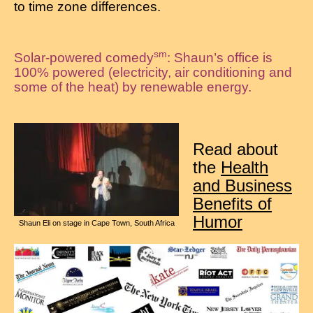
to time zone differences.
sm
Solar-powered comedy
: Shaun’s office is
100% powered (electricity, air conditioning and
some of the heat) by renewable energy.
Read about
the
Health
and Business
Benefits of
Humor
Shaun Eli on stage in Cape Town, South Africa