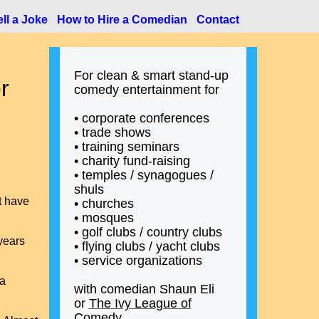
ll a Joke
How to Hire a Comedian
Contact
For clean & smart stand-up
r
comedy entertainment for
• corporate conferences
• trade shows
• training seminars
• charity fund-raising
• temples / synagogues /
shuls
t have
• churches
• mosques
• golf clubs / country clubs
years
• flying clubs / yacht clubs
• service organizations
 a
with comedian Shaun Eli
or
The Ivy League of
Comedy