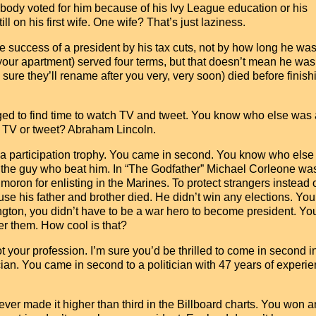
ody voted for him because of his Ivy League education or his
ll on his first wife. One wife? That’s just laziness.
the success of a president by his tax cuts, not by how long he was
your apartment) served four terms, but that doesn’t mean he was
m sure they’ll rename after you very, very soon) died before finish
.
ed to find time to watch TV and tweet. You know who else was 
h TV or tweet? Abraham Lincoln.
t a participation trophy. You came in second. You know who els
t the guy who beat him. In “The Godfather” Michael Corleone wa
oron for enlisting in the Marines. To protect strangers instead o
se his father and brother died. He didn’t win any elections. You
on, you didn’t have to be a war hero to become president. You
ver them. How cool is that?
ot your profession. I’m sure you’d be thrilled to come in second i
cian. You came in second to a politician with 47 years of experie
ver made it higher than third in the Billboard charts. You won a