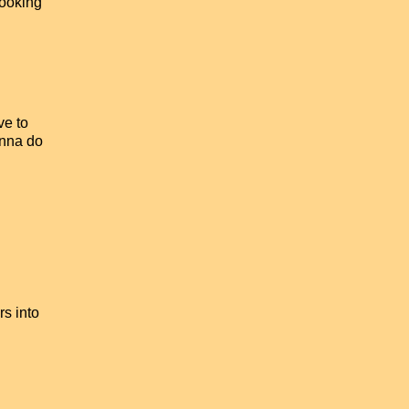
Cooking
ve to
onna do
rs into