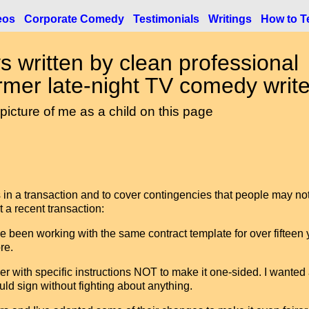
eos
Corporate Comedy
Testimonials
Writings
How to Te
s written by clean professional
mer late-night TV comedy write
 picture of me as a child on this page
ies in a transaction and to cover contingencies that people may no
 a recent transaction:
e been working with the same contract template for over fifteen 
re.
r with specific instructions NOT to make it one-sided. I wanted
ld sign without fighting about anything.