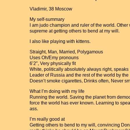
Vladimir, 38 Moscow
My self-summary
I am judo champion and ruler of the world. Other
supreme at getting others to bend at my will.
I also like playing with kittens.
Straight, Man, Married, Polygamous
Uses Oh/Emy pronouns
6’2″, Very physically fit
White, politically absolutely always right, speak
Leader of Russia and the rest of the world by th
Doesn’t smoke cigarettes, Drinks often, Never 
What I’m doing with my life
Running the world. Saving the planet from democr
force the world has ever known. Learning to spe
ass.
I’m really good at
Getting others to bend to my will, convincing Do