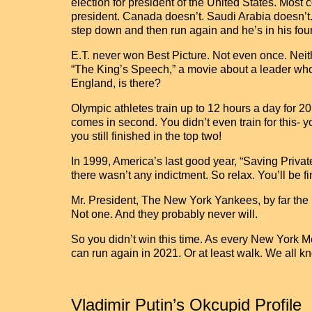
election for president of the United States. Most
president. Canada doesn’t. Saudi Arabia doesn’t. 
step down and then run again and he’s in his fou
E.T. never won Best Picture. Not even once. Neithe
“The King’s Speech,” a movie about a leader who 
England, is there?
Olympic athletes train up to 12 hours a day for 2
comes in second. You didn’t even train for this- y
you still finished in the top two!
In 1999, America’s last good year, “Saving Privat
there wasn’t any indictment. So relax. You’ll be fi
Mr. President, The New York Yankees, by far the
Not one. And they probably never will.
So you didn’t win this time. As every New York M
can run again in 2021. Or at least walk. We all kn
Vladimir Putin’s Okcupid Profile