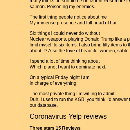
really thinks he should be on Mount Rushmore? W
salmon. Poisoning my enemies.
The first thing people notice about me
My immense presence and full head of hair.
Six things I could never do without
Nuclear weapons, playing Donald Trump like a pupp
limit myself to six items. I also bring fifty items
about it? Also the love of beautiful women, sable
I spend a lot of time thinking about
Which planet I want to dominate next.
On a typical Friday night I am
In charge of everything.
The most private thing I’m willing to admit
Duh, I used to run the KGB, you think I’d answer 
our database.
Coronavirus Yelp reviews
Three stars 15 Reviews