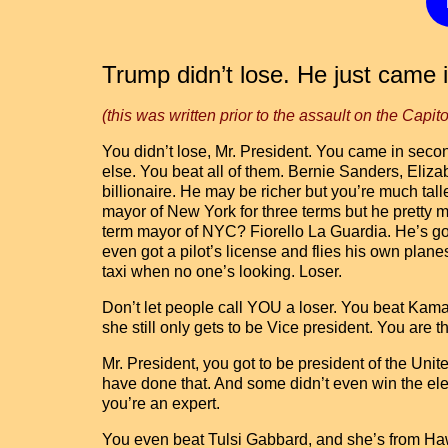
Trump didn’t lose. He just came 
(this was written prior to the assault on the Capito
You didn’t lose, Mr. President. You came in seco
else. You beat all of them. Bernie Sanders, Eli
billionaire. He may be richer but you’re much t
mayor of New York for three terms but he pretty 
term mayor of NYC? Fiorello La Guardia. He’s got
even got a pilot’s license and flies his own plan
taxi when no one’s looking. Loser.
Don’t let people call YOU a loser. You beat Kama
she still only gets to be Vice president. You are t
Mr. President, you got to be president of the Unit
have done that. And some didn’t even win the elect
you’re an expert.
You even beat Tulsi Gabbard, and she’s from Hawa