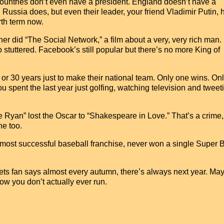
 countries don’t even have a president. England doesn’t have a
Russia does, but even their leader, your friend Vladimir Putin, 
rth term now.
r did “The Social Network,” a film about a very, very rich man. It
stuttered. Facebook’s still popular but there’s no more King of
0 or 30 years just to make their national team. Only one wins. On
ou spent the last year just golfing, watching television and twee
e Ryan” lost the Oscar to “Shakespeare in Love.” That’s a crime,
ne too.
 most successful baseball franchise, never won a single Super 
ets fan says almost every autumn, there’s always next year. Ma
ow you don’t actually ever run.