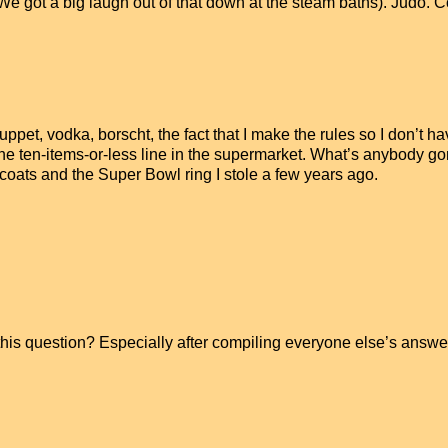
e got a big laugh out of that down at the steam baths). Judo. 
et, vodka, borscht, the fact that I make the rules so I don’t ha
 to the ten-items-or-less line in the supermarket. What’s anybody g
 coats and the Super Bowl ring I stole a few years ago.
this question? Especially after compiling everyone else’s answe