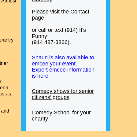
. Almost
Please visit the
Contact
page
or call or text (914) It's
Funny
one try
(914 487-3866).
Shaun is also available to
rtner
emcee your event.
Expert emcee information
is here
r
fteen
Comedy shows for senior
as-as.
citizens’ groups
w and
C
omedy School for your
charity