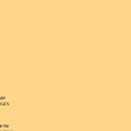
air
ica’s
ve he