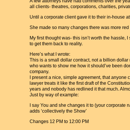
A few attorneys have had comments over the years
all clients- theatres, corporations, charities, priva
Until a corporate client gave it to their in-house 
She made so many changes there was more red t
My first thought was- this isn’t worth the hassle, I 
to get them back to reality.
Here’s what I wrote:
This is a small dollar contract, not a billion dollar 
who wants to show me how it should’ve been done.
company.
I present a nice, simple agreement, that anyone c
lawyer treats it like the first draft of the Constitu
years and nobody has redlined it that much. Almost
Just by way of example:
I say You and she changes it to (your corporate
adds ‘collectively the Show’
Changes 12 PM to 12:00 PM