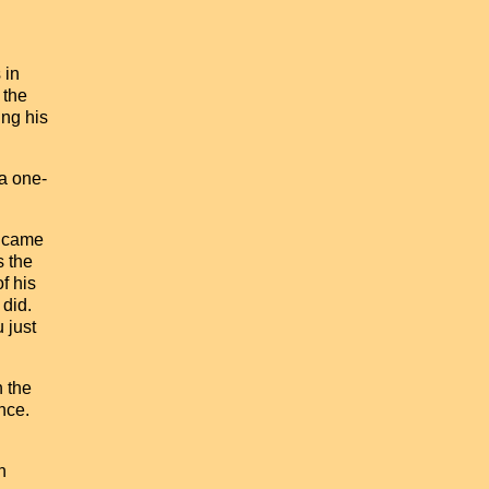
 in
 the
ing his
a one-
e came
s the
f his
 did.
 just
n the
nce.
n