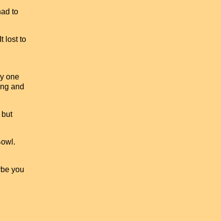
had to
 lost to
ly one
ting and
 but
Bowl.
ybe you