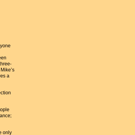
ryone
een
three-
 Mike’s
ves a
ection
eople
tance;
e only