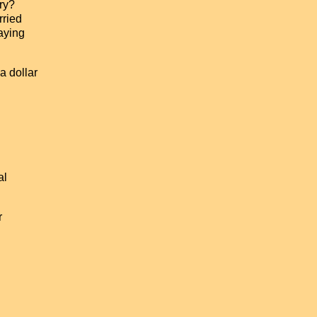
ary?
rried
paying
a dollar
al
r