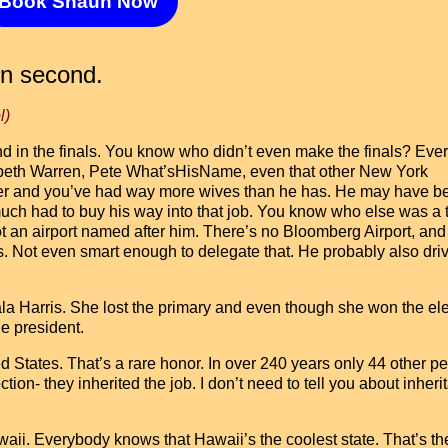
Book Shaun Now
in second.
l)
nd in the finals. You know who didn’t even make the finals? Eve
zabeth Warren, Pete What’sHisName, even that other New York
aller and you’ve had way more wives than he has. He may have b
much had to buy his way into that job. You know who else was a 
 an airport named after him. There’s no Bloomberg Airport, and
es. Not even smart enough to delegate that. He probably also dri
la Harris. She lost the primary and even though she won the el
he president.
ed States. That’s a rare honor. In over 240 years only 44 other p
ion- they inherited the job. I don’t need to tell you about inheri
ii. Everybody knows that Hawaii’s the coolest state. That’s th