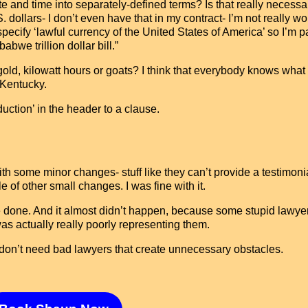
te and time into separately-defined terms? Is that really necess
ollars- I don’t even have that in my contract- I’m not really wo
pecify ‘lawful currency of the United States of America’ so I’m 
bwe trillion dollar bill.”
gold, kilowatt hours or goats? I think that everybody knows what 
 Kentucky.
uction’ in the header to a clause.
 some minor changes- stuff like they can’t provide a testimoni
e of other small changes. I was fine with it.
e done. And it almost didn’t happen, because some stupid lawye
as actually really poorly representing them.
 don’t need bad lawyers that create unnecessary obstacles.