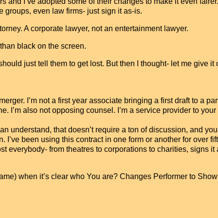
 and I’ve adopted some of their changes to make it even fairer
te groups, even law firms- just sign it as-is.
attorney. A corporate lawyer, not an entertainment lawyer.
han black on the screen.
should just tell them to get lost. But then I thought- let me give it 
merger. I’m not a first year associate bringing a first draft to a pa
 I’m also not opposing counsel. I’m a service provider to your
an understand, that doesn’t require a ton of discussion, and you
tion. I’ve been using this contract in one form or another for over fi
 everybody- from theatres to corporations to charities, signs it 
 name) when it’s clear who You are? Changes Performer to Sho