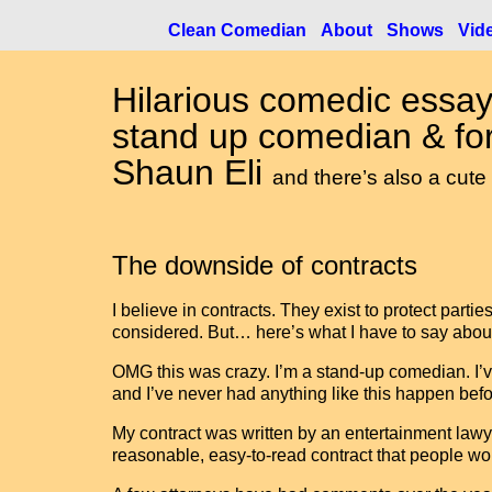
Clean Comedian
About
Shows
Vid
Hilarious comedic essay
stand up comedian & for
Shaun Eli
and there’s also a cute
The downside of contracts
I believe in contracts. They exist to protect part
considered. But… here’s what I have to say about
OMG this was crazy. I’m a stand-up comedian. I’v
and I’ve never had anything like this happen befo
My contract was written by an entertainment lawye
reasonable, easy-to-read contract that people wou