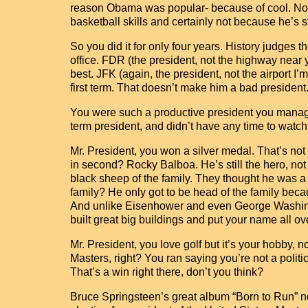
reason Obama was popular- because of cool. Nob
basketball skills and certainly not because he’s sti
So you did it for only four years. History judges 
office. FDR (the president, not the highway near 
best. JFK (again, the president, not the airport I’
first term. That doesn’t make him a bad president
You were such a productive president you manag
term president, and didn’t have any time to watc
Mr. President, you won a silver medal. That’s no
in second? Rocky Balboa. He’s still the hero, no
black sheep of the family. They thought he was a m
family? He only got to be head of the family becau
And unlike Eisenhower and even George Washingt
built great big buildings and put your name all o
Mr. President, you love golf but it’s your hobby, n
Masters, right? You ran saying you’re not a politi
That’s a win right there, don’t you think?
Bruce Springsteen’s great album “Born to Run” ne