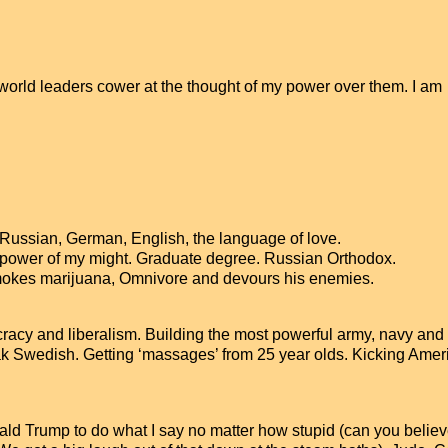
 world leaders cower at the thought of my power over them. I am
s Russian, German, English, the language of love.
e power of my might. Graduate degree. Russian Orthodox.
smokes marijuana, Omnivore and devours his enemies.
acy and liberalism. Building the most powerful army, navy and 
ak Swedish. Getting ‘massages’ from 25 year olds. Kicking Amer
nald Trump to do what I say no matter how stupid (can you belie