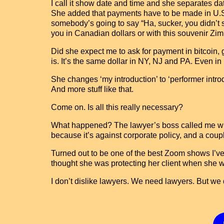
I call it show date and time and she separates da
She added that payments have to be made in U.S. d
somebody’s going to say “Ha, sucker, you didn’t s
you in Canadian dollars or with this souvenir Zimba
Did she expect me to ask for payment in bitcoin, 
is. It’s the same dollar in NY, NJ and PA. Even in
She changes ‘my introduction’ to ‘performer introd
And more stuff like that.
Come on. Is all this really necessary?
What happened? The lawyer’s boss called me with
because it’s against corporate policy, and a coupl
Turned out to be one of the best Zoom shows I’v
thought she was protecting her client when she w
I don’t dislike lawyers. We need lawyers. But we