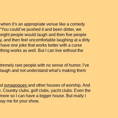
ly when it’s an appropriate venue like a comedy
 “You could’ve pushed it and been dirtier, we
y eight people would laugh and then five people
, and then feel uncomfortable laughing at a dirty
 have one joke that works better with a curse
thing works as well. But I can live without the
xtremely rare people with no sense of humor. I’ve
ople laugh and not understand what’s making them
and
synagogues
and other houses of worship. And
Country clubs, golf clubs, yacht clubs. Even the
ore so I can have a bigger house. But really I
pay me for your show.