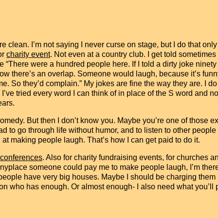
re clean. I’m not saying I never curse on stage, but I do that on
or
charity event
. Not even at a country club. I get told sometimes
 “There were a hundred people here. If I told a dirty joke ninet
now there’s an overlap. Someone would laugh, because it’s funny
me. So they’d complain.” My jokes are fine the way they are. I do
 I’ve tried every word I can think of in place of the S word and no
ears.
 comedy. But then I don’t know you. Maybe you’re one of those e
 sad to go through life without humor, and to listen to other pe
 at making people laugh. That’s how I can get paid to do it.
 conferences
. Also for charity fundraising events, for churches 
nyplace someone could pay me to make people laugh, I’m there. 
people have very big houses. Maybe I should be charging them m
son who has enough. Or almost enough- I also need what you’ll 