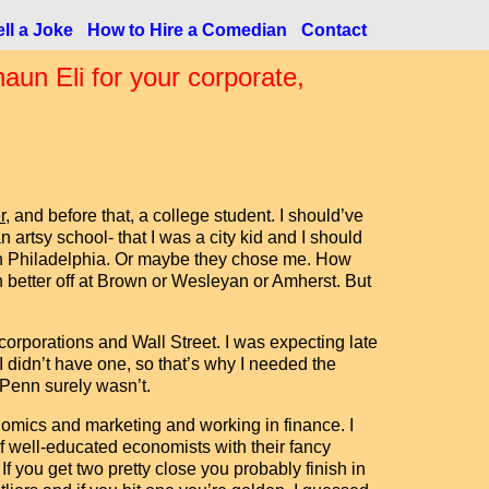
ll a Joke
How to Hire a Comedian
Contact
n Eli for your corporate,
r
, and before that, a college student. I should’ve
n artsy school- that I was a city kid and I should
a in Philadelphia. Or maybe they chose me. How
better off at Brown or Wesleyan or Amherst. But
rporations and Wall Street. I was expecting late
 I didn’t have one, so that’s why I needed the
t Penn surely wasn’t.
omics and marketing and working in finance. I
 well-educated economists with their fancy
f you get two pretty close you probably finish in