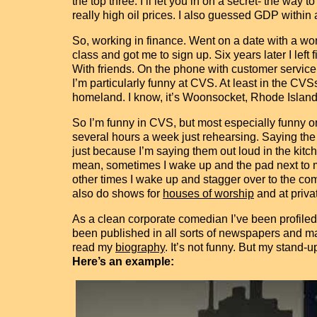
the top three. I’ll let you in on a secret- the way
really high oil prices. I also guessed GDP within a 
So, working in finance. Went on a date with a wo
class and got me to sign up. Six years later I left 
With friends. On the phone with customer service
I’m particularly funny at CVS. At least in the CV
homeland. I know, it’s Woonsocket, Rhode Island,
So I’m funny in CVS, but most especially funny on
several hours a week just rehearsing. Saying the 
just because I’m saying them out loud in the kitch
mean, sometimes I wake up and the pad next to my b
other times I wake up and stagger over to the com
also do shows for
houses of worship
and at privat
As a clean corporate comedian I’ve been profiled
been published in all sorts of newspapers and ma
read my
biography
. It’s not funny. But my stand-up
Here’s an example: