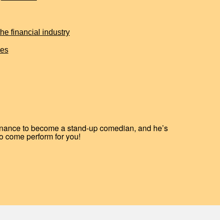
e financial industry
ies
finance to become a stand-up comedian, and he’s
o come perform for you!