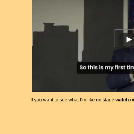
If you want to see what I’m like on stage
watch m