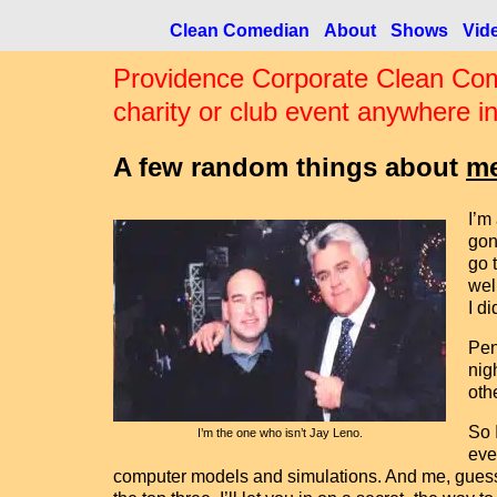
Clean Comedian
About
Shows
Vid
Providence Corporate Clean Com
charity or club event anywhere i
A few random things about
m
I’m
gon
go 
wel
I di
Pen
nig
oth
So 
I’m the one who isn’t Jay Leno.
eve
computer models and simulations. And me, guessing