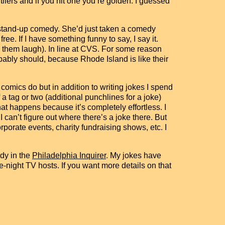
utliers and if you hit one you’re golden. I guessed
o stand-up comedy. She’d just taken a comedy
ree. If I have something funny to say, I say it.
e them laugh). In line at CVS. For some reason
obably should, because Rhode Island is like their
comics do but in addition to writing jokes I spend
 tag or two (additional punchlines for a joke)
hat happens because it’s completely effortless. I
 can’t figure out where there’s a joke there. But
porate events, charity fundraising shows, etc. I
dy in the
Philadelphia Inquirer
. My jokes have
night TV hosts. If you want more details on that