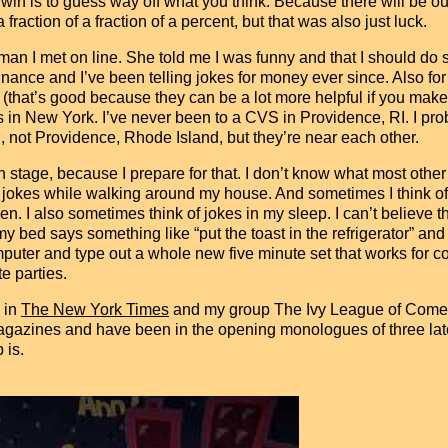
 to win is to guess way off what you think. Because there will be o
fraction of a fraction of a percent, but that was also just luck.
man I met on line. She told me I was funny and that I should d
finance and I’ve been telling jokes for money ever since. Also for f
 (that’s good because they can be a lot more helpful if you mak
Ss in New York. I’ve never been to a CVS in Providence, RI. I pr
 not Providence, Rhode Island, but they’re near each other.
 stage, because I prepare for that. I don’t know what most other 
jokes while walking around my house. And sometimes I think of a
en. I also sometimes think of jokes in my sleep. I can’t believe t
ed says something like “put the toast in the refrigerator” and I
puter and type out a whole new five minute set that works for cor
e parties.
 in
The New York Times
and my group The Ivy League of Come
gazines and have been in the opening monologues of three late-
 is.