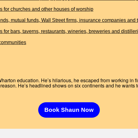
for churches and other houses of worship
ds, mutual funds, Wall Street firms, insurance companies and th
 bars, taverns, restaurants, wineries, breweries and distiller
 communities
Wharton education. He’s hilarious, he escaped from working in 
reason. He’s headlined shows on six continents and he wants t
Book Shaun Now