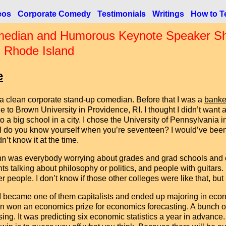
eos
Corporate Comedy
Testimonials
Writings
How to Te
edian and Humorous Keynote Speaker Shau
n Rhode Island
e
 a clean corporate stand-up comedian. Before that I was a
banke
e to Brown University in Providence, RI. I thought I didn’t want a
to a big school in a city. I chose the University of Pennsylvani
l do you know yourself when you’re seventeen? I would’ve been 
dn’t know it at the time.
n was everybody worrying about grades and grad schools and co
hts talking about philosophy or politics, and people with guitars.
er people. I don’t know if those other colleges were like that, bu
I became one of them capitalists and ended up majoring in econ
n won an economics prize for economics forecasting. A bunch of
. It was predicting six economic statistics a year in advance. I