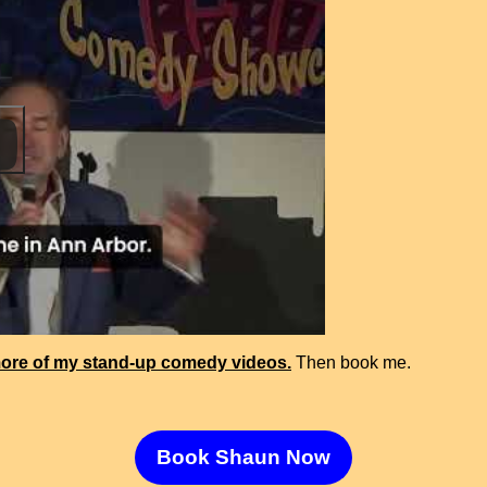
ore of my stand-up comedy videos.
Then book me.
Book Shaun Now