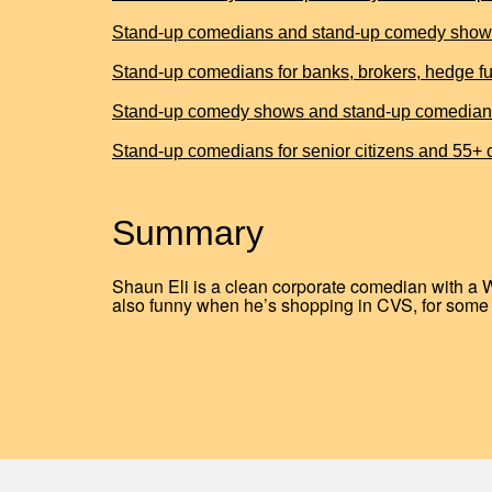
Stand-up comedians and stand-up comedy shows 
Stand-up comedians for banks, brokers, hedge fun
Stand-up comedy shows and stand-up comedians for
Stand-up comedians for senior citizens and 55+
Summary
Shaun Eli is a clean corporate comedian with a 
also funny when he’s shopping in CVS, for some 