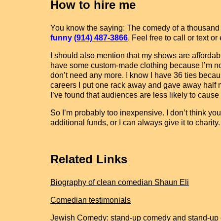
How to hire me
You know the saying: The comedy of a thousand jo
funny
(914) 487-3866
. Feel free to call or text
I should also mention that my shows are affordabl
have some custom-made clothing because I’m not e
don’t need any more. I know I have 36 ties becau
careers I put one rack away and gave away half my 
I’ve found that audiences are less likely to cause
So I’m probably too inexpensive. I don’t think you’
additional funds, or I can always give it to charit
Related Links
Biography of clean comedian Shaun Eli
Comedian testimonials
Jewish Comedy: stand-up comedy and stand-up 