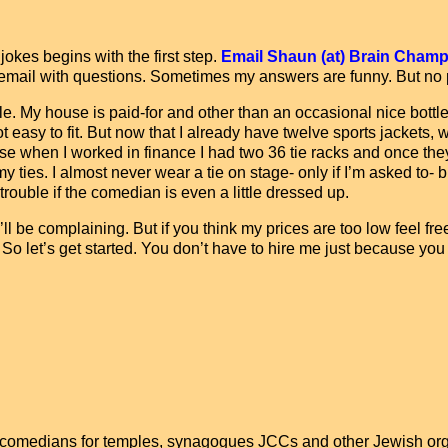
kes begins with the first step.
Email Shaun (at) Brain Champag
 or email with questions. Sometimes my answers are funny. But no
e. My house is paid-for and other than an occasional nice bottle
asy to fit. But now that I already have twelve sports jackets, w
se when I worked in finance I had two 36 tie racks and once the
ties. I almost never wear a tie on stage- only if I’m asked to- bu
 trouble if the comedian is even a little dressed up.
ll be complaining. But if you think my prices are too low feel fre
y. So let’s get started. You don’t have to hire me just because you
comedians for temples, synagogues JCCs and other Jewish org