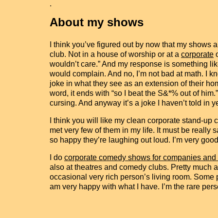
.
About my shows
I think you’ve figured out by now that my shows a
club. Not in a house of worship or at a
corporate
wouldn’t care.” And my response is something like
would complain. And no, I’m not bad at math. I k
joke in what they see as an extension of their ho
word, it ends with “so I beat the S&*% out of him.”
cursing. And anyway it’s a joke I haven’t told in y
I think you will like my clean corporate stand-up
met very few of them in my life. It must be really
so happy they’re laughing out loud. I’m very good
I do
corporate comedy shows for companies and
also at theatres and comedy clubs. Pretty much a
occasional very rich person’s living room. Some 
am very happy with what I have. I’m the rare per