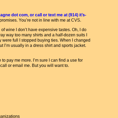
ne dot com, or call or text me at (914) it’s-
 promises. You’re not in line with me at CVS.
 of wine I don’t have expensive tastes. Oh, I do
ay way too many shirts and a half-dozen suits I
y were full I stopped buying ties. When I changed
t I’m usually in a dress shirt and sports jacket.
e to pay me more. I’m sure I can find a use for
 call or email me. But you will want to.
anizations