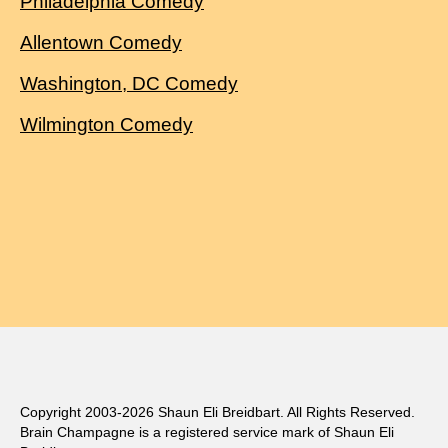
Philadelphia Comedy
Allentown Comedy
Washington, DC Comedy
Wilmington Comedy
Copyright 2003-2026 Shaun Eli Breidbart. All Rights Reserved.
Brain Champagne is a registered service mark of Shaun Eli