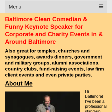
Menu
Baltimore Clean Comedian &
Clean Comedian
Funny Keynote Speaker for
About
Corporate and Charity Events in &
Around Baltimore
Shows
Also great for
temples
, churches and
Videos
synagogues, awards dinners, government
Corporate Comedy
and military groups, alumni associations,
country clubs, fund-raising events, law firm
Testimonials
client events and even private parties.
Writings
About Me
Hi
How to Tell a Joke
Baltimore!
I’ve been a
How to Hire a Comedian
professional
stand-up