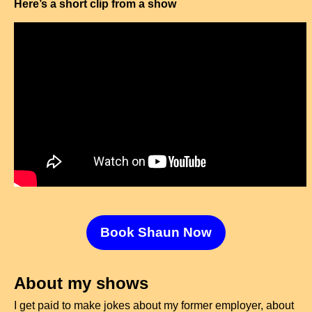
Here’s a short clip from a show
Book Shaun Now
About my shows
I get paid to make jokes about my former employer, about