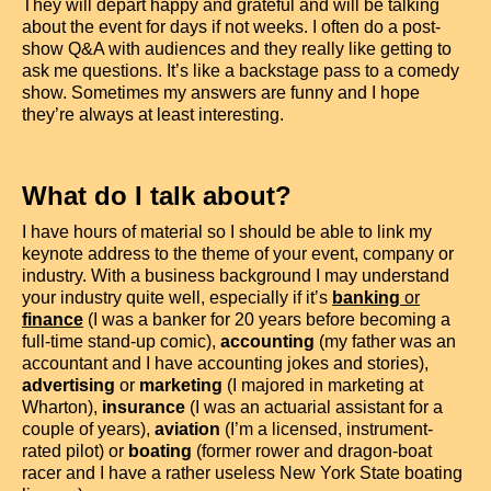
They will depart happy and grateful and will be talking
about the event for days if not weeks. I often do a post-
show Q&A with audiences and they really like getting to
ask me questions. It’s like a backstage pass to a comedy
show. Sometimes my answers are funny and I hope
they’re always at least interesting.
What do I talk about?
I have hours of material so I should be able to link my
keynote address to the theme of your event, company or
industry. With a business background I may understand
your industry quite well, especially if it’s
banking
or
finance
(I was a banker for 20 years before becoming a
full-time stand-up comic),
accounting
(my father was an
accountant and I have accounting jokes and stories),
advertising
or
marketing
(I majored in marketing at
Wharton),
insurance
(I was an actuarial assistant for a
couple of years),
aviation
(I’m a licensed, instrument-
rated pilot) or
boating
(former rower and dragon-boat
racer and I have a rather useless New York State boating