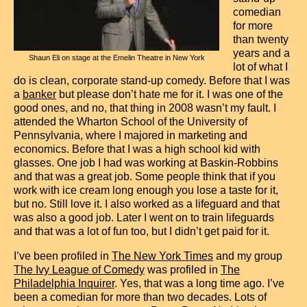
Contact
comedian
for more
than twenty
years and a
Shaun Eli on stage at the Emelin Theatre in New York
lot of what I
do is clean, corporate stand-up comedy. Before that I was
a
banker
but please don’t hate me for it. I was one of the
good ones, and no, that thing in 2008 wasn’t my fault. I
attended the Wharton School of the University of
Pennsylvania, where I majored in marketing and
economics. Before that I was a high school kid with
glasses. One job I had was working at Baskin-Robbins
and that was a great job. Some people think that if you
work with ice cream long enough you lose a taste for it,
but no. Still love it. I also worked as a lifeguard and that
was also a good job. Later I went on to train lifeguards
and that was a lot of fun too, but I didn’t get paid for it.
I’ve been profiled in
The New York Times
and my group
The Ivy League of Comedy
was profiled in
The
Philadelphia Inquirer
. Yes, that was a long time ago. I’ve
been a comedian for more than two decades. Lots of