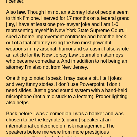
license).
Also
law
. Though I’m not an attorney lots of people seem
to think I’m one. I served for 17 months on a federal grand
jury, I have at least one pro-lawyer joke and I am 1-0
representing myself in New York State Supreme Court. I
sued a home improvement contractor and beat the heck
out of a trial attorney using the two most powerful
weapons in my arsenal: humor and sarcasm. I also wrote
an article for the New Jersey Law Journal on attorneys
who became comedians. And in addition to not being an
attorney I’m also not from New Jersey.
One thing to note: I speak. I may pace a bit. I tell jokes
and very funny stories. I don’t use Powerpoint. I don’t
need slides. Just a good sound system with a hand-held
microphone (not a mic stuck to a lectern). Proper lighting
also helps.
Back before I was a comedian I was a banker and was
chosen to be the keynote (closing) speaker at an
international conference on risk management. The
speakers before me were from more prestigious