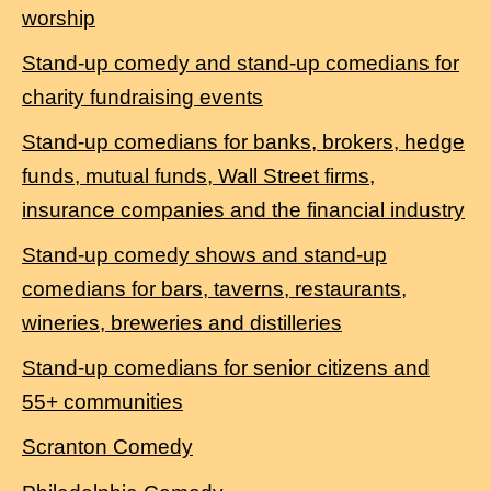
worship
Stand-up comedy and stand-up comedians for
charity fundraising events
Stand-up comedians for banks, brokers, hedge
funds, mutual funds, Wall Street firms,
insurance companies and the financial industry
Stand-up comedy shows and stand-up
comedians for bars, taverns, restaurants,
wineries, breweries and distilleries
Stand-up comedians for senior citizens and
55+ communities
Scranton Comedy