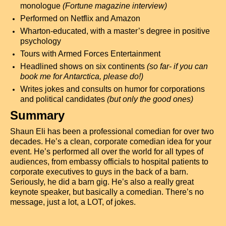
monologue
(Fortune magazine interview)
Performed on Netflix and Amazon
Wharton-educated, with a master’s degree in positive
psychology
Tours with Armed Forces Entertainment
Headlined shows on six continents
(so far- if you can
book me for Antarctica, please do!)
Writes jokes and consults on humor for corporations
and political candidates
(but only the good ones)
Summary
Shaun Eli has been a professional comedian for over two
decades. He’s a clean, corporate comedian idea for your
event. He’s performed all over the world for all types of
audiences, from embassy officials to hospital patients to
corporate executives to guys in the back of a barn.
Seriously, he did a barn gig. He’s also a really great
keynote speaker, but basically a comedian. There’s no
message, just a lot, a LOT, of jokes.