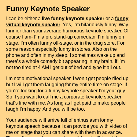
Funny Keynote Speaker
I can be either a
live funny keynote speaker
or a
funny
virtual keynote speaker
. Yes, I’m hilariously funny. Way
funnier than your average humorous keynote speaker. Of
course I am- I’m a pro stand-up comedian. I’m funny on
stage, I’m often funny off-stage, or in the drug store. For
some reason especially funny in stores. Also on the
phone and often in my sleep. I sometimes wake up and
there’s a whole comedy bit appearing in my brain. If I’m
not too tired at 4 AM I get out of bed and type it all out.
I’m not a motivational speaker. I won’t get people riled up
but I will get them laughing for my entire time on stage. If
you’re looking for a
funny keynote speaker
I’m your guy.
So if you want to call me a corporate keynote speaker
that’s fine with me. As long as I get paid to make people
laugh I’m happy. And you will be too.
Your audience will arrive full of enthusiasm for my
keynote speech
because I can provide you with video of
me on stage that you can share with them in advance.