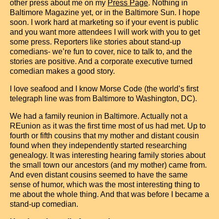
other press about me on my
Press Page
. Nothing in
Baltimore Magazine yet, or in the Baltimore Sun. I hope
soon. I work hard at marketing so if your event is public
and you want more attendees I will work with you to get
some press. Reporters like stories about stand-up
comedians- we’re fun to cover, nice to talk to, and the
stories are positive. And a corporate executive turned
comedian makes a good story.
I love seafood and I know Morse Code (the world’s first
telegraph line was from Baltimore to Washington, DC).
We had a family reunion in Baltimore. Actually not a
REunion as it was the first time most of us had met. Up to
fourth or fifth cousins that my mother and distant cousin
found when they independently started researching
genealogy. It was interesting hearing family stories about
the small town our ancestors (and my mother) came from.
And even distant cousins seemed to have the same
sense of humor, which was the most interesting thing to
me about the whole thing. And that was before I became a
stand-up comedian.