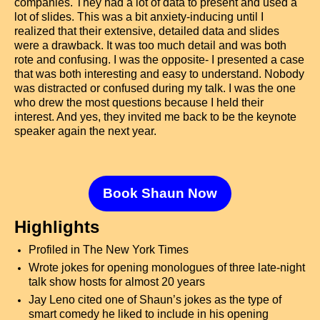
companies. They had a lot of data to present and used a
lot of slides. This was a bit anxiety-inducing until I
realized that their extensive, detailed data and slides
were a drawback. It was too much detail and was both
rote and confusing. I was the opposite- I presented a case
that was both interesting and easy to understand. Nobody
was distracted or confused during my talk. I was the one
who drew the most questions because I held their
interest. And yes, they invited me back to be the keynote
speaker again the next year.
Book Shaun Now
Highlights
Profiled in The New York Times
Wrote jokes for opening monologues of three late-night
talk show hosts for almost 20 years
Jay Leno cited one of Shaun’s jokes as the type of
smart comedy he liked to include in his opening