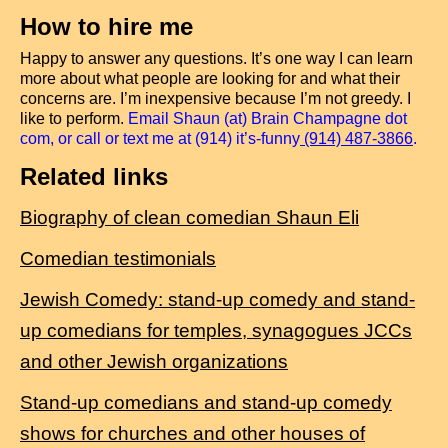
How to hire me
Happy to answer any questions. It’s one way I can learn
more about what people are looking for and what their
concerns are. I’m inexpensive because I’m not greedy. I
like to perform.
Email Shaun (at) Brain Champagne dot
com, or call or text me at (914) it’s-funny
(914) 487-3866
.
Related links
Biography of clean comedian Shaun Eli
Comedian testimonials
Jewish Comedy: stand-up comedy and stand-
up comedians for temples, synagogues JCCs
and other Jewish organizations
Stand-up comedians and stand-up comedy
shows for churches and other houses of