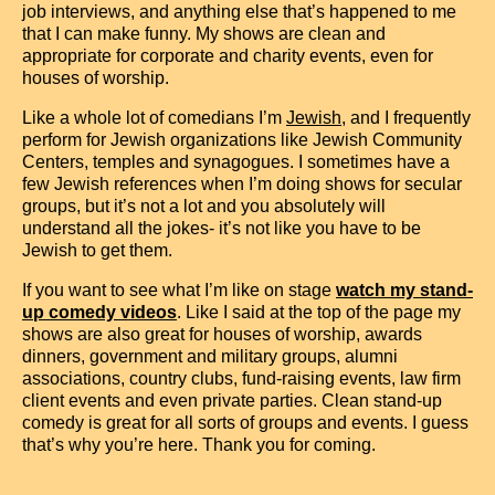
job interviews, and anything else that’s happened to me
that I can make funny. My shows are clean and
appropriate for corporate and charity events, even for
houses of worship.
Like a whole lot of comedians I’m
Jewish
, and I frequently
perform for Jewish organizations like Jewish Community
Centers, temples and synagogues. I sometimes have a
few Jewish references when I’m doing shows for secular
groups, but it’s not a lot and you absolutely will
understand all the jokes- it’s not like you have to be
Jewish to get them.
If you want to see what I’m like on stage
watch my stand-
up comedy videos
. Like I said at the top of the page my
shows are also great for houses of worship, awards
dinners, government and military groups, alumni
associations, country clubs, fund-raising events, law firm
client events and even private parties. Clean stand-up
comedy is great for all sorts of groups and events. I guess
that’s why you’re here. Thank you for coming.