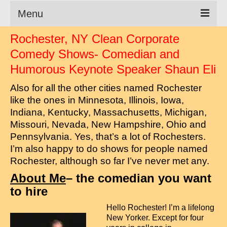
Menu
Rochester, NY Clean Corporate
Clean Comedian
Comedy Shows- Comedian and
About
Humorous Keynote Speaker Shaun Eli
Shows
Also for all the other cities named Rochester
like the ones in Minnesota, Illinois, Iowa,
Videos
Indiana, Kentucky, Massachusetts, Michigan,
Missouri, Nevada, New Hampshire, Ohio and
Corporate Comedy
Pennsylvania. Yes, that’s a lot of Rochesters.
Testimonials
I’m also happy to do shows for people named
Rochester, although so far I’ve never met any.
Writings
About Me
– the comedian you want
How to Tell a Joke
to hire
How to Hire a Comedian
Hello Rochester! I’m a lifelong
New Yorker. Except for four