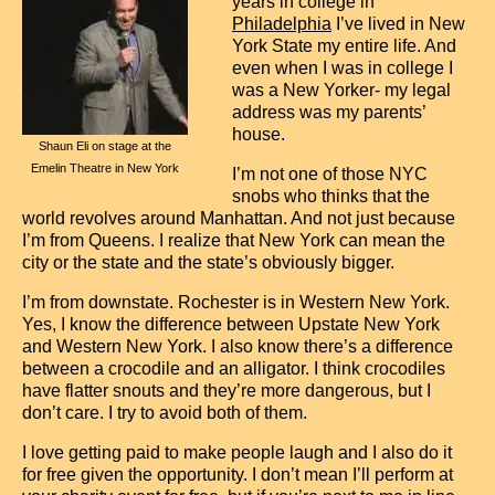
years in college in
Contact
Philadelphia
I’ve lived in New
York State my entire life. And
even when I was in college I
was a New Yorker- my legal
address was my parents’
house.
Shaun Eli on stage at the
Emelin Theatre in New York
I’m not one of those NYC
snobs who thinks that the
world revolves around Manhattan. And not just because
I’m from Queens. I realize that New York can mean the
city or the state and the state’s obviously bigger.
I’m from downstate. Rochester is in Western New York.
Yes, I know the difference between Upstate New York
and Western New York. I also know there’s a difference
between a crocodile and an alligator. I think crocodiles
have flatter snouts and they’re more dangerous, but I
don’t care. I try to avoid both of them.
I love getting paid to make people laugh and I also do it
for free given the opportunity. I don’t mean I’ll perform at