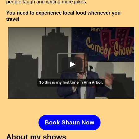
people laugh and writing more jokes.
You need to experience local food whenever you
travel
Book Shaun Now
About my shows