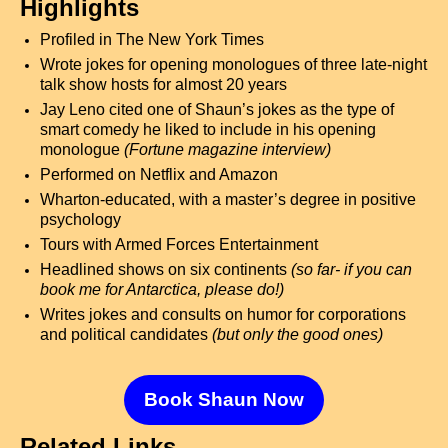
Highlights
Profiled in The New York Times
Wrote jokes for opening monologues of three late-night
talk show hosts for almost 20 years
Jay Leno cited one of Shaun’s jokes as the type of
smart comedy he liked to include in his opening
monologue
(Fortune magazine interview)
Performed on Netflix and Amazon
Wharton-educated, with a master’s degree in positive
psychology
Tours with Armed Forces Entertainment
Headlined shows on six continents
(so far- if you can
book me for Antarctica, please do!)
Writes jokes and consults on humor for corporations
and political candidates
(but only the good ones)
Book Shaun Now
Related Links