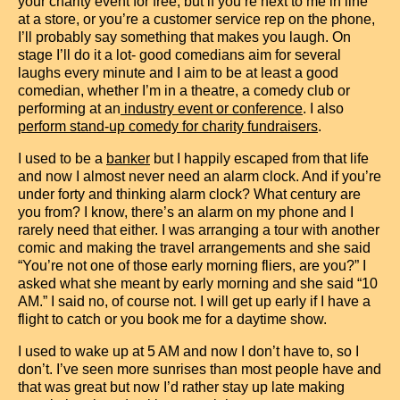
your charity event for free, but if you’re next to me in line
at a store, or you’re a customer service rep on the phone,
I’ll probably say something that makes you laugh. On
stage I’ll do it a lot- good comedians aim for several
laughs every minute and I aim to be at least a good
comedian, whether I’m in a theatre, a comedy club or
performing at an
industry event or conference
.
I also
perform stand-up comedy for charity fundraisers
.
I used to be a
banker
but I happily escaped from that life
and now I almost never need an alarm clock. And if you’re
under forty and thinking alarm clock? What century are
you from? I know, there’s an alarm on my phone and I
rarely need that either. I was arranging a tour with another
comic and making the travel arrangements and she said
“You’re not one of those early morning fliers, are you?” I
asked what she meant by early morning and she said “10
AM.” I said no, of course not. I will get up early if I have a
flight to catch or you book me for a daytime show.
I used to wake up at 5 AM and now I don’t have to, so I
don’t. I’ve seen more sunrises than most people have and
that was great but now I’d rather stay up late making