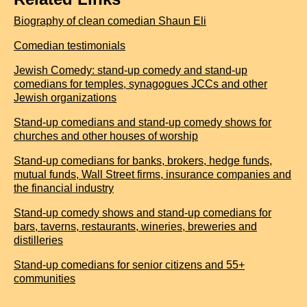
Biography of clean comedian Shaun Eli
Comedian testimonials
Jewish Comedy: stand-up comedy and stand-up
comedians for temples, synagogues JCCs and other
Jewish organizations
Stand-up comedians and stand-up comedy shows for
churches and other houses of worship
Stand-up comedians for banks, brokers, hedge funds,
mutual funds, Wall Street firms, insurance companies and
the financial industry
Stand-up comedy shows and stand-up comedians for
bars, taverns, restaurants, wineries, breweries and
distilleries
Stand-up comedians for senior citizens and 55+
communities