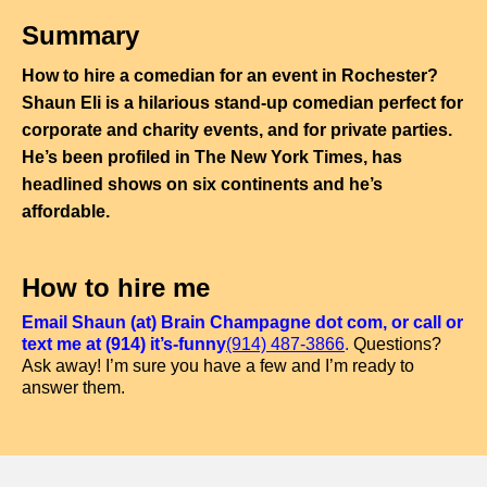
Summary
How to hire a comedian for an event in Rochester?
Shaun Eli is a hilarious stand-up comedian perfect for
corporate and charity events, and for private parties.
He’s been profiled in The New York Times, has
headlined shows on six continents and he’s
affordable.
How to hire me
Email Shaun (at) Brain Champagne dot com, or call or
text me at (914) it’s-funny
(914) 487-3866
.
Questions?
Ask away! I’m sure you have a few and I’m ready to
answer them.