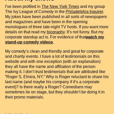
I’ve been profiled in
The New York Times
and my group
The Ivy League of Comedy in the
Philadelphia Inquirer
.
My jokes have been published in all sorts of newspapers
and magazines and have been in the opening
monologues of three late-night TV hosts. If you want more
details on that read my
biography
. It’s not funny. But my
corporate standup act is. For evidence of that
watch my
stand-up comedy videos
.
My comedy’s clean and friendly and great for corporate
and charity events. I have a lot of testimonials on this
website and with one exception (with an explanation)
they all have the name and affiliation of the person
making it. I don’t trust testimonials that are attributed like
“Roger S, Elmira, NY.” Why is Roger reluctant to share his
last name (and maybe his company if it’s a corporate
event)? Is there really a Roger? Comedians may
sometimes lie on stage, but they shouldn’t be doing it in
their promo materials.