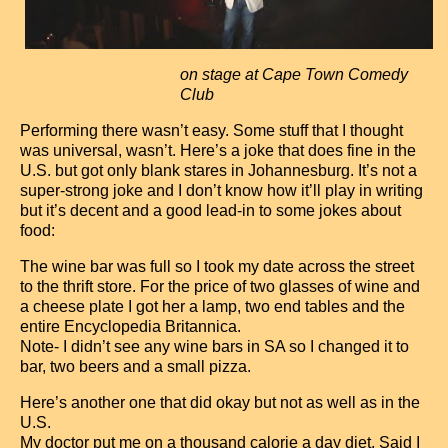
on stage at Cape Town Comedy
Club
Performing there wasn’t easy. Some stuff that I thought
was universal, wasn’t. Here’s a joke that does fine in the
U.S. but got only blank stares in Johannesburg. It’s not a
super-strong joke and I don’t know how it’ll play in writing
but it’s decent and a good lead-in to some jokes about
food:
The wine bar was full so I took my date across the street
to the thrift store. For the price of two glasses of wine and
a cheese plate I got her a lamp, two end tables and the
entire Encyclopedia Britannica.
Note- I didn’t see any wine bars in SA so I changed it to
bar, two beers and a small pizza.
Here’s another one that did okay but not as well as in the
U.S.
My doctor put me on a thousand calorie a day diet. Said I