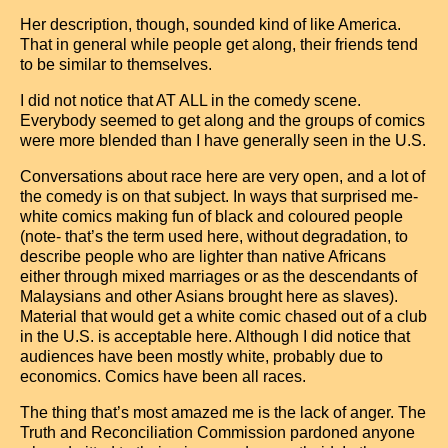
Her description, though, sounded kind of like America.
That in general while people get along, their friends tend
to be similar to themselves.
I did not notice that AT ALL in the comedy scene.
Everybody seemed to get along and the groups of comics
were more blended than I have generally seen in the U.S.
Conversations about race here are very open, and a lot of
the comedy is on that subject. In ways that surprised me-
white comics making fun of black and coloured people
(note- that’s the term used here, without degradation, to
describe people who are lighter than native Africans
either through mixed marriages or as the descendants of
Malaysians and other Asians brought here as slaves).
Material that would get a white comic chased out of a club
in the U.S. is acceptable here. Although I did notice that
audiences have been mostly white, probably due to
economics. Comics have been all races.
The thing that’s most amazed me is the lack of anger. The
Truth and Reconciliation Commission pardoned anyone