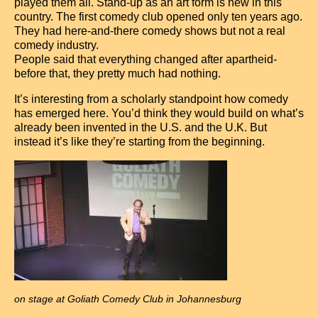
Contact
played them all. Stand-up as an art form is new in this
country. The first comedy club opened only ten years ago.
They had here-and-there comedy shows but not a real
comedy industry.
People said that everything changed after apartheid-
before that, they pretty much had nothing.
It’s interesting from a scholarly standpoint how comedy
has emerged here. You’d think they would build on what’s
already been invented in the U.S. and the U.K. But
instead it’s like they’re starting from the beginning.
on stage at Goliath Comedy Club in Johannesburg