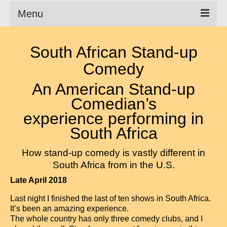
Menu
Clean Comedian
South African Stand-up
About
Comedy
Shows
An American Stand-up
Comedian’s
Videos
experience performing in
Corporate Comedy
South Africa
Testimonials
How stand-up comedy is vastly different in
South Africa from in the U.S.
Writings
Late April 2018
How to Tell a Joke
Last night I finished the last of ten shows in South Africa.
How to Hire a Comedian
It’s been an amazing experience.
The whole country has only three comedy clubs, and I