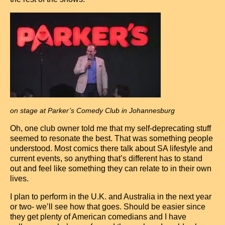
on stage at Parker’s Comedy Club in Johannesburg
Oh, one club owner told me that my self-deprecating stuff
seemed to resonate the best. That was something people
understood. Most comics there talk about SA lifestyle and
current events, so anything that’s different has to stand
out and feel like something they can relate to in their own
lives.
I plan to perform in the U.K. and Australia in the next year
or two- we’ll see how that goes. Should be easier since
they get plenty of American comedians and I have