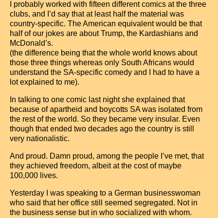
I probably worked with fifteen different comics at the three
clubs, and I’d say that at least half the material was
country-specific. The American equivalent would be that
half of our jokes are about Trump, the Kardashians and
McDonald’s.
(the difference being that the whole world knows about
those three things whereas only South Africans would
understand the SA-specific comedy and I had to have a
lot explained to me).
In talking to one comic last night she explained that
because of apartheid and boycotts SA was isolated from
the rest of the world. So they became very insular. Even
though that ended two decades ago the country is still
very nationalistic.
And proud. Damn proud, among the people I’ve met, that
they achieved freedom, albeit at the cost of maybe
100,000 lives.
Yesterday I was speaking to a German businesswoman
who said that her office still seemed segregated. Not in
the business sense but in who socialized with whom.