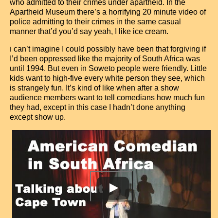
who admitted to their crimes under apartheid. In the
Apartheid Museum there’s a horrifying 20 minute video of
police admitting to their crimes in the same casual
manner that’d you’d say yeah, I like ice cream.
can’t imagine I could possibly have been that forgiving if
I
I’d been oppressed like the majority of South Africa was
until 1994. But even in Soweto people were friendly. Little
kids want to high-five every white person they see, which
is strangely fun. It’s kind of like when after a show
audience members want to tell comedians how much fun
they had, except in this case I hadn’t done anything
except show up.