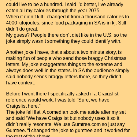
could live to be a hundred. I said I’d better, I’ve already
eaten all my calories through the year 2075.
When it didn’t kill I changed it from a thousand calories to
4000 kilojoules, since food packaging in SA is in kj. Still
didn’t do great.
My guess? People there don’t diet like in the U.S. so the
joke simply wasn’t something they could identify with.
Another joke I have, that’s about a two minute story, is
making fun of people who send those braggy Christmas
letters. My joke exaggerates things to the extreme and
always does well in the states. In SA the audience simply
said nobody sends braggy letters there, so they didn’t
have context.
Before I went there I specifically asked if a Craigslist
reference would work. I was told “Sure, we have
Craigslist here.”
The joke fell flat. A comedian took me aside after my set
and said “We have Craigslist but nobody uses it so it
didn’t really resonate. We use Gumtree.com so just say
Gumtree. “I changed the joke to gumtree and it worked for
the rest of the shows.