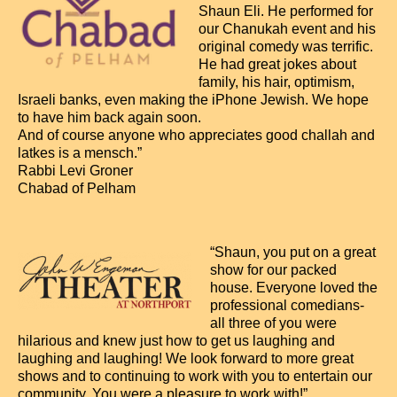
Shaun Eli. He performed for
our Chanukah event and his
original comedy was terrific.
He had great jokes about
family, his hair, optimism,
Israeli banks, even making the iPhone Jewish. We hope
to have him back again soon.
And of course anyone who appreciates good challah and
latkes is a mensch.”
Rabbi Levi Groner
Chabad of Pelham
“Shaun, you put on a great
show for our packed
house. Everyone loved the
professional comedians-
all three of you were
hilarious and knew just how to get us laughing and
laughing and laughing! We look forward to more great
shows and to continuing to work with you to entertain our
community. You were a pleasure to work with!”