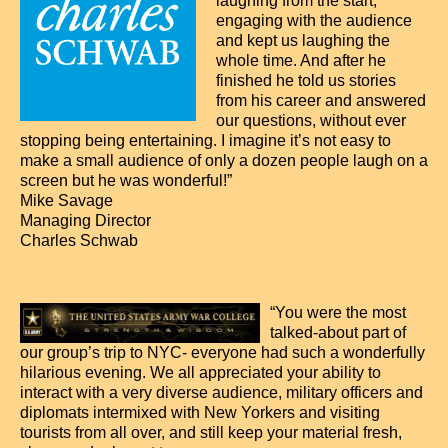
laughing from the start,
engaging with the audience
and kept us laughing the
whole time. And after he
finished he told us stories
from his career and answered
our questions, without ever
stopping being entertaining. I imagine it’s not easy to
make a small audience of only a dozen people laugh on a
screen but he was wonderful!”
Mike Savage
Managing Director
Charles Schwab
“You were the most
talked-about part of
our group’s trip to NYC- everyone had such a wonderfully
hilarious evening. We all appreciated your ability to
interact with a very diverse audience, military officers and
diplomats intermixed with New Yorkers and visiting
tourists from all over, and still keep your material fresh,