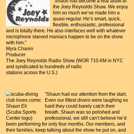
“Shaun has become a real asset to
the Joey Reynolds Show. We enjoy
him so much we’ve made him a
quasi-regular. He’s smart, quick,
flexible, enthusiastic, professional
and is totally there. He also interfaces well with whatever
microphone starved maniacs happen to be on the show
with him.”
Myra Chanin
Producer
The Joey Reynolds Radio Show (WOR 710 AM in NYC
and syndicated to hundreds of radio
stations across the U.S.)
“Shaun had our attention from the start.
Even our fittest divers were laughing so
hard they could barely catch their
breath. Shaun was so polished and
professional, we still can’t believe he’d
been performing for only four months. Our members, and
their families, keep talking about the show he put on, and