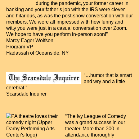
during the pandemic, your former career in
banking and your father’s job with the IRS were clever
and hilarious, as was the post-show conversation with our
members. We were all impressed with how funny and
witty you were just in a casual conversation over Zoom.
We hope to have you perform in-person soon!”
Marcy Eager Wolfson
Program VP
Hadassah of Oceanside, NY
“…humor that is smart
and wry and a little
cerebral.”
Scarsdale Inquirer
“The Ivy League of Comedy
was a grand success in our
theater. More than 300 in
attendance thoroughly