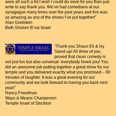
were all such a hit I wish I could do more for you than just
write to say thank you. We’ve had comedians at our
synagogue many times over the past years and this was
as amazing as any of the shows I’ve put together!”
Alan Goldstein
Beth Sholom B’nai Israel
“Thank you Shaun Eli & Ivy
Stand-up! All three of you
proved that clean comedy is
not just fun but also universal- everybody loved you! You
did an awesome job putting together a great show for our
temple and you delivered exactly what you promised – 90
minutes of laughter. It was a great evening for our
community and we look forward to having you back next
year!”
Nancy Freedman
Ways & Means Chairperson
Temple Israel of Stockton