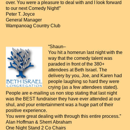
over. You were a pleasure to deal with and I look forward
to our next Comedy Night!”
Peter T. Joyce
General Manager
Wampanoag Country Club
“Shaun–
You hit a homerun last night with the
way that the comedy talent was
paraded in front of the 380+
attendees at Beth Israel. The
delivery by you, Joe, and Karen had
people laughing so hard they were
crying (as a few attendees stated).
People are e-mailing us non stop stating that last night
was the BEST fundraiser they have ever attended at our
shul, and your entertainment was a huge part of their
positive experience.
You were great dealing with through this entire process.”
Alan Hoffman & Sherri Abraham
One Night Stand 2 Co Chairs