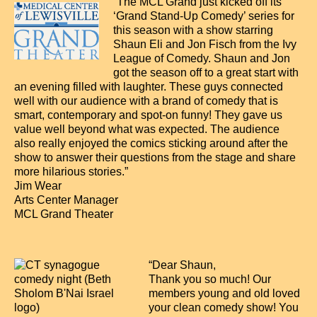
“The MCL Grand just kicked off its
‘Grand Stand-Up Comedy’ series for
this season with a show starring
Shaun Eli and Jon Fisch from the Ivy
League of Comedy. Shaun and Jon
got the season off to a great start with
an evening filled with laughter. These guys connected
well with our audience with a brand of comedy that is
smart, contemporary and spot-on funny! They gave us
value well beyond what was expected. The audience
also really enjoyed the comics sticking around after the
show to answer their questions from the stage and share
more hilarious stories.”
Jim Wear
Arts Center Manager
MCL Grand Theater
“Dear Shaun,
Thank you so much! Our
members young and old loved
your clean comedy show! You