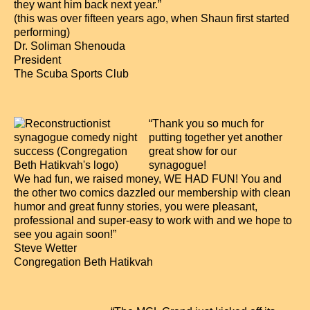
they want him back next year.”
(this was over fifteen years ago, when Shaun first started
performing)
Dr. Soliman Shenouda
President
The Scuba Sports Club
“Thank you so much for
putting together yet another
great show for our
synagogue!
We had fun, we raised money, WE HAD FUN! You and
the other two comics dazzled our membership with clean
humor and great funny stories, you were pleasant,
professional and super-easy to work with and we hope to
see you again soon!”
Steve Wetter
Congregation Beth Hatikvah