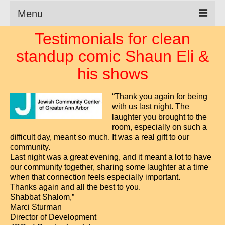
Menu
Testimonials for clean
Clean Comedian
standup comic Shaun Eli &
About
his shows
Shows
“Thank you again for being
Videos
with us last night. The
laughter you brought to the
Corporate Comedy
room, especially on such a
difficult day, meant so much. It was a real gift to our
Testimonials
community.
Last night was a great evening, and it meant a lot to have
Writings
our community together, sharing some laughter at a time
when that connection feels especially important.
How to Tell a Joke
Thanks again and all the best to you.
Shabbat Shalom,”
How to Hire a Comedian
Marci Sturman
Director of Development