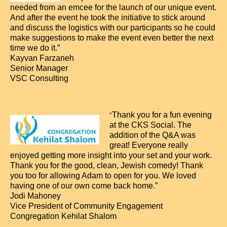
needed from an emcee for the launch of our unique event.
And after the event he took the initiative to stick around
and discuss the logistics with our participants so he could
make suggestions to make the event even better the next
time we do it.”
Kayvan Farzaneh
Senior Manager
VSC Consulting
Thank you for a fun evening
“
at the CKS Social. The
addition of the Q&A was
great! Everyone really
enjoyed getting more insight into your set and your work.
Thank you for the good, clean, Jewish comedy! Thank
you too for allowing Adam to open for you. We loved
having one of our own come back home.”
Jodi Mahoney
Vice President of Community Engagement
Congregation Kehilat Shalom