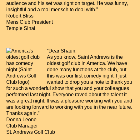
audience and his set was right on target. He was funny,
insightful and a real mensch to deal with.”
Robert Bliss
Mens Club President
Temple Sinai
“Dear Shaun,
As you know, Saint Andrews is the
oldest golf club in America. We have
done many functions at the club, but
this was our first comedy night. I just
wanted to drop you a note to thank you
for such a wonderful show that you and your colleagues
performed last night. Everyone raved about the talent it
was a great night. It was a pleasure working with you and
are looking forward to working with you in the near future.
Thanks again.”
Donna Leone
Club Manager
St. Andrews Golf Club