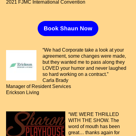
2021 FJMC International Convention
Book Shaun Now
“We had Corporate take a look at your
agreement, some changes were made,
but they wanted me to pass along they
LOVED your humor and never laughed
so hard working on a contract.”
Carla Brady
Manager of Resident Services
Erickson Living
“WE WERE THRILLED
WITH THE SHOW. The
word of mouth has been
great… thanks again for