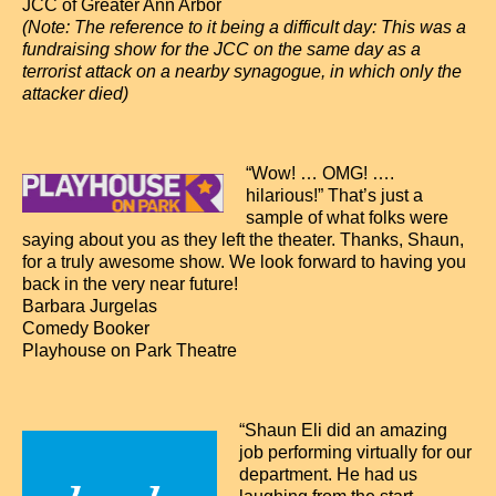
Contact
JCC of Greater Ann Arbor
(Note: The reference to it being a difficult day: This was a
fundraising show for the JCC on the same day as a
terrorist attack on a nearby synagogue, in which only the
attacker died)
“Wow! … OMG! ….
hilarious!” That’s just a
sample of what folks were
saying about you as they left the theater. Thanks, Shaun,
for a truly awesome show. We look forward to having you
back in the very near future!
Barbara Jurgelas
Comedy Booker
Playhouse on Park Theatre
“Shaun Eli did an amazing
job performing virtually for our
department. He had us