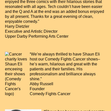
enjoyed the three comics with their hilarious stories that
resonated with all ages. Tech couldn’t have been easier
and the Q and A at the end was an added bonus enjoyed
by all present. Thanks for a great evening of clean,
enjoyable comedy.”
Harry Dietzler
Executive and Artistic Director
Upper Darby Performing Arts Center
“We’re always thrilled to have Shaun Eli
host our Comedy Fights Cancer shows–
he’s warm, hilarious and great with the
patients and their families. His
professionalism and brilliance always
shine.”
Abby Russell
Founder
Comedy Fights Cancer