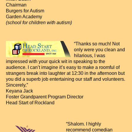
Chairman
Burgers for Autism
Garden Academy
(school for children with autism)
“Thanks so much! Not
only were you clean and
hilarious, I was
impressed with your quick wit in speaking to the
audience. I can’t imagine it’s easy to make a roomful of
strangers break into laughter at 12:30 in the afternoon but
you did a superb job entertaining our staff and volunteers.
Sincerely,”
Keyana Jack
Foster Grandparent Program Director
Head Start of Rockland
“Shalom. I highly
recommend comedian