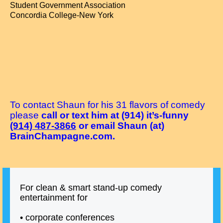
Student Government Association
Concordia College-New York
To contact Shaun for his 31 flavors of comedy
please
call or text him at (914) it’s-funny
(914) 487-3866
or email Shaun (at)
BrainChampagne.com.
For clean & smart stand-up comedy
entertainment for
• corporate conferences