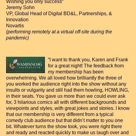
Wishing you only success
“
Jeremy Sohn
VP, Global Head of Digital BD&L, Partnerships, &
Innovation
Novartis
(performing remotely at a virtual off-site during the
pandemic)
“I want to thank you, Karen and Frank
for a great night! The feedback from
my membership has been
overwhelming. We all loved how brilliantly the three of
you worked the audience right into the show without any
insults or vulgarity and still had them howling, HOWLING,
in their seats. You gave us more than we could ever ask
for, 3 hilarious comics all with different backgrounds and
viewpoints and styles, with great jokes and stories. I know
that our membership is very different from a typical
comedy club audience but that didn’t matter to you one
bit. Whatever turns the show took, you were right there
and ready and reacted quickly to make us laugh over and