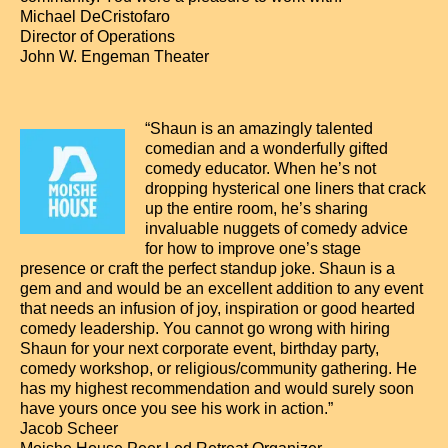
Michael DeCristofaro
Director of Operations
John W. Engeman Theater
“Shaun is an amazingly talented
comedian and a wonderfully gifted
comedy educator. When he’s not
dropping hysterical one liners that crack
up the entire room, he’s sharing
invaluable nuggets of comedy advice
for how to improve one’s stage
presence or craft the perfect standup joke. Shaun is a
gem and and would be an excellent addition to any event
that needs an infusion of joy, inspiration or good hearted
comedy leadership. You cannot go wrong with hiring
Shaun for your next corporate event, birthday party,
comedy workshop, or religious/community gathering. He
has my highest recommendation and would surely soon
have yours once you see his work in action.”
Jacob Scheer