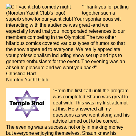
“Thank you for putting
together such a
superb show for our yacht club! Your spontaneous wit
interacting with the audience was great -and we
especially loved that you incorporated references to our
members competing in the Olympics! The two other
hilarious comics covered various types of humor so that
the show appealed to everyone. We really appreciate
your professionalism including show set up and tips to
generate enthusiasm for the event. The evening was an
absolute pleasure and we want you back!”
Christina Hart
Noroton Yacht Club
“From the first call until the program
was completed Shaun was great to
deal with. This was my first attempt
at this. He answered all my
questions as we went along and his
advice turned out to be correct.
The evening was a success, not only in making money
but everyone enjoying themselves. Shaun knew his