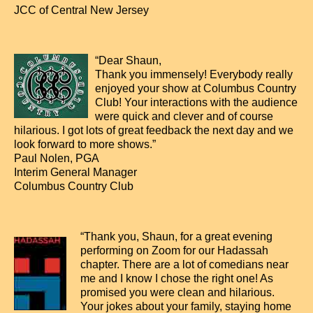
JCC of Central New Jersey
“Dear Shaun,
Thank you immensely! Everybody really
enjoyed your show at Columbus Country
Club! Your interactions with the audience
were quick and clever and of course
hilarious. I got lots of great feedback the next day and we
look forward to more shows.”
Paul Nolen, PGA
Interim General Manager
Columbus Country Club
“Thank you, Shaun, for a great evening
performing on Zoom for our Hadassah
chapter. There are a lot of comedians near
me and I know I chose the right one! As
promised you were clean and hilarious.
Your jokes about your family, staying home