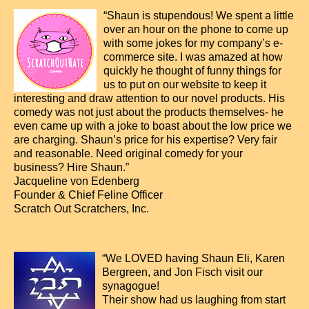
“Shaun is stupendous! We spent a little
over an hour on the phone to come up
with some jokes for my company’s e-
commerce site. I was amazed at how
quickly he thought of funny things for
us to put on our website to keep it
interesting and draw attention to our novel products. His
comedy was not just about the products themselves- he
even came up with a joke to boast about the low price we
are charging. Shaun’s price for his expertise? Very fair
and reasonable. Need original comedy for your
business? Hire Shaun.”
Jacqueline von Edenberg
Founder & Chief Feline Officer
Scratch Out Scratchers, Inc.
“We LOVED having Shaun Eli, Karen
Bergreen, and Jon Fisch visit our
synagogue!
Their show had us laughing from start