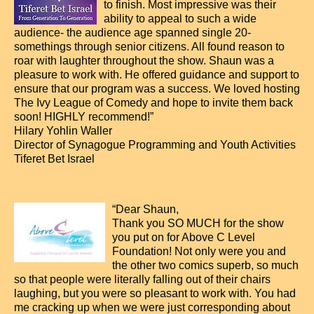
to finish. Most impressive was their
ability to appeal to such a wide
audience- the audience age spanned single 20-
somethings through senior citizens. All found reason to
roar with laughter throughout the show. Shaun was a
pleasure to work with. He offered guidance and support to
ensure that our program was a success. We loved hosting
The Ivy League of Comedy and hope to invite them back
soon! HIGHLY recommend!”
Hilary Yohlin Waller
Director of Synagogue Programming and Youth Activities
Tiferet Bet Israel
“Dear Shaun,
Thank you SO MUCH for the show
you put on for Above C Level
Foundation! Not only were you and
the other two comics superb, so much
so that people were literally falling out of their chairs
laughing, but you were so pleasant to work with. You had
me cracking up when we were just corresponding about