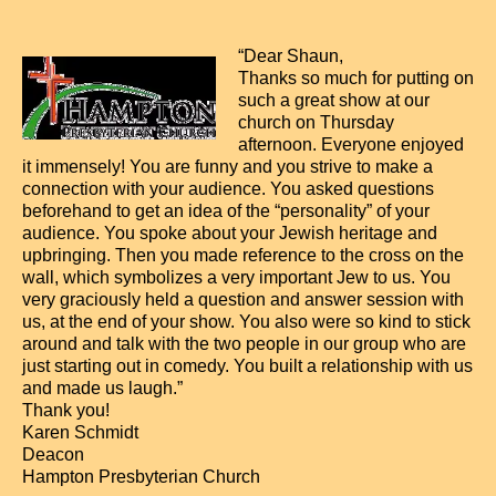
“Dear Shaun,
Thanks so much for putting on
such a great show at our
church on Thursday
afternoon. Everyone enjoyed
it immensely! You are funny and you strive to make a
connection with your audience. You asked questions
beforehand to get an idea of the “personality” of your
audience. You spoke about your Jewish heritage and
upbringing. Then you made reference to the cross on the
wall, which symbolizes a very important Jew to us. You
very graciously held a question and answer session with
us, at the end of your show. You also were so kind to stick
around and talk with the two people in our group who are
just starting out in comedy. You built a relationship with us
and made us laugh.”
Thank you!
Karen Schmidt
Deacon
Hampton Presbyterian Church