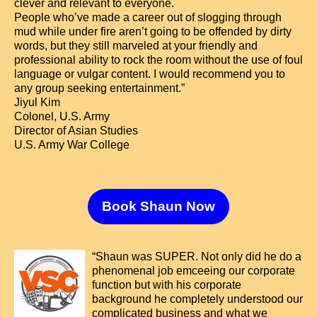
clever and relevant to everyone.
People who’ve made a career out of slogging through
mud while under fire aren’t going to be offended by dirty
words, but they still marveled at your friendly and
professional ability to rock the room without the use of foul
language or vulgar content. I would recommend you to
any group seeking entertainment.”
Jiyul Kim
Colonel, U.S. Army
Director of Asian Studies
U.S. Army War College
Book Shaun Now
“Shaun was SUPER. Not only did he do a
phenomenal job emceeing our corporate
function but with his corporate
background he completely understood our
complicated business and what we