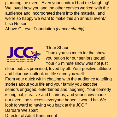
planning the event. Even your contract had me laughing!
We loved how you and the other comics worked with the
audience and incorporated them into the material, and
we’re so happy we want to make this an annual event.”
Lisa Nelson
Above C Level Foundation
(cancer charity)
“Dear Shaun,
Thank you so much for the show
you put on for our seniors group!
Your 45 minute show was not just
clean but, as promised, loved by all. Your positive attitude
and hilarious outlook on life serve you well.
From your quick wit in chatting with the audience to telling
stories about your life and your family you kept the
seniors engaged, entertained and laughing. Your comedy
is original, creative and hilarious, and your show made
our event the success everyone hoped it would be. We
look forward to having you back at the JCC!”
Barbara Weisbart
Director of Adult Enrichment