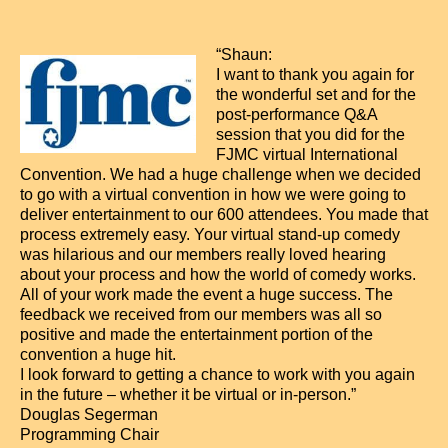
“Shaun:
I want to thank you again for
the wonderful set and for the
post-performance Q&A
session that you did for the
FJMC virtual International
Convention. We had a huge challenge when we decided
to go with a virtual convention in how we were going to
deliver entertainment to our 600 attendees. You made that
process extremely easy. Your virtual stand-up comedy
was hilarious and our members really loved hearing
about your process and how the world of comedy works.
All of your work made the event a huge success. The
feedback we received from our members was all so
positive and made the entertainment portion of the
convention a huge hit.
I look forward to getting a chance to work with you again
in the future – whether it be virtual or in-person.”
Douglas Segerman
Programming Chair