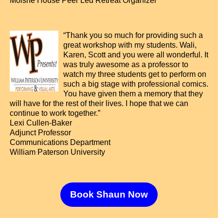
Moishe House Peer Led Retreat Organizer
“Thank you so much for providing such a
great workshop with my students. Wali,
Karen, Scott and you were all wonderful. It
was truly awesome as a professor to
watch my three students get to perform on
such a big stage with professional comics.
You have given them a memory that they
will have for the rest of their lives. I hope that we can
continue to work together.”
Lexi Cullen-Baker
Adjunct Professor
Communications Department
William Paterson University
Book Shaun Now