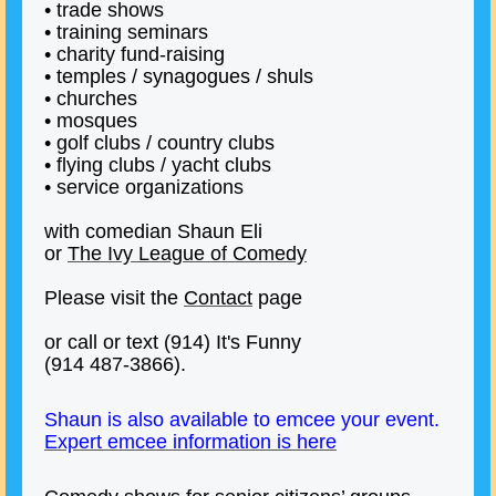
• trade shows
• training seminars
• charity fund-raising
• temples / synagogues / shuls
• churches
• mosques
• golf clubs / country clubs
• flying clubs / yacht clubs
• service organizations
with comedian Shaun Eli
or
The Ivy League of Comedy
Please visit the
Contact
page
or call or text (914) It's Funny
(914 487-3866).
Shaun is also available to emcee your event.
Expert emcee information is here