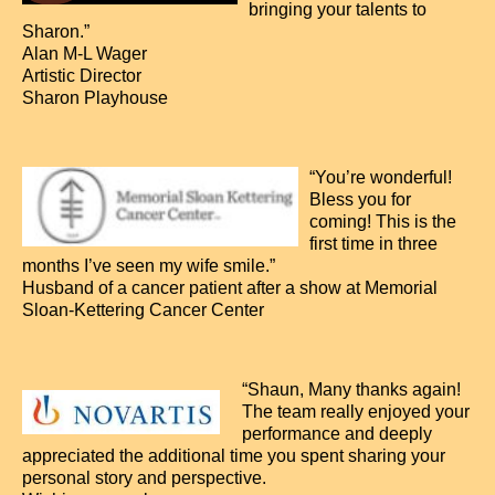
bringing your talents to
Sharon.”
Alan M-L Wager
Artistic Director
Sharon Playhouse
“You’re wonderful!
Bless you for
coming! This is the
first time in three
months I’ve seen my wife smile.”
Husband of a cancer patient after a show at Memorial
Sloan-Kettering Cancer Center
“Shaun, Many thanks again!
The team really enjoyed your
performance and deeply
appreciated the additional time you spent sharing your
personal story and perspective.