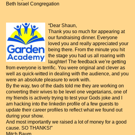
Beth Israel Congregation
“Dear Shaun,
Thank you so much for appearing at
our fundraising dinner. Everyone
loved you and really appreciated your
being there. From the minute you hit
the stage you had us all roaring with
laughter! The feedback we’re getting
from everyone is terrific. You were original and clever as
well as quick-witted in dealing with the audience, and you
were an absolute pleasure to work with.
By the way, two of the dads told me they are working on
converting their wives to be level one vegetarians, one of
my friends is actively trying to test your Gods joke and I
am hacking into the linkedin profile of a few guests to
update their career profiles to reflect what we found out
during your show.
And most importantly we raised a lot of money for a good
cause. SO THANKS!”
Mitch Baum