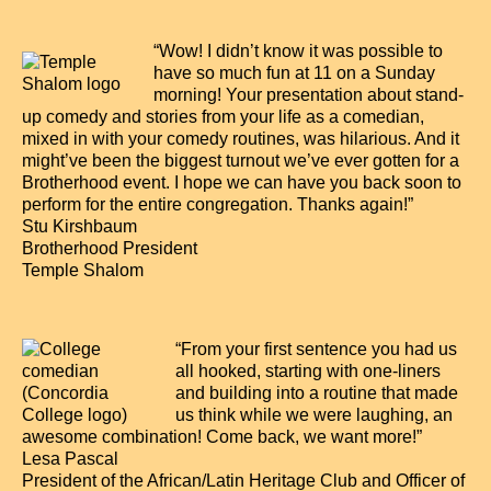
“Wow! I didn’t know it was possible to
have so much fun at 11 on a Sunday
morning! Your presentation about stand-
up comedy and stories from your life as a comedian,
mixed in with your comedy routines, was hilarious. And it
might’ve been the biggest turnout we’ve ever gotten for a
Brotherhood event. I hope we can have you back soon to
perform for the entire congregation. Thanks again!”
Stu Kirshbaum
Brotherhood President
Temple Shalom
“From your first sentence you had us
all hooked, starting with one-liners
and building into a routine that made
us think while we were laughing, an
awesome combination! Come back, we want more!”
Lesa Pascal
President of the African/Latin Heritage Club and Officer of