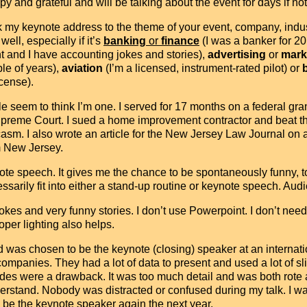
y and grateful and will be talking about the event for days if no
link my keynote address to the theme of your event, company, in
ll, especially if it’s
banking
or
finance
(I was a banker for 20
 and I have accounting jokes and stories),
advertising
or
mark
ple of years),
aviation
(I’m a licensed, instrument-rated pilot) or
cense).
le seem to think I’m one. I served for 17 months on a federal gran
reme Court. I sued a home improvement contractor and beat the 
asm. I also wrote an article for the New Jersey Law Journal o
om New Jersey.
ote speech. It gives me the chance to be spontaneously funny, t
essarily fit into either a stand-up routine or keynote speech. Audi
ll jokes and very funny stories. I don’t use Powerpoint. I don’t n
oper lighting also helps.
 was chosen to be the keynote (closing) speaker at an interna
panies. They had a lot of data to present and used a lot of slid
slides were a drawback. It was too much detail and was both rote 
nderstand. Nobody was distracted or confused during my talk. I
to be the keynote speaker again the next year.