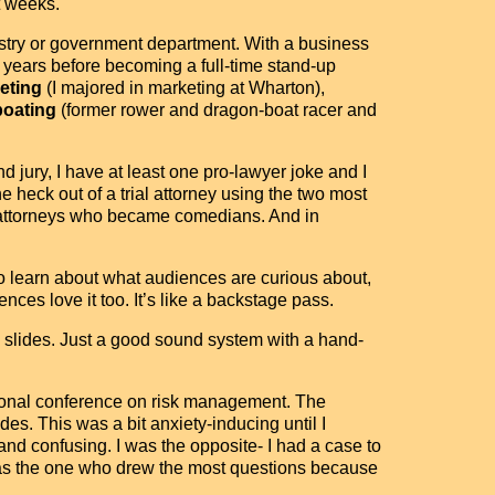
t weeks.
dustry or government department. With a business
 years before becoming a full-time stand-up
eting
(I majored in marketing at Wharton),
boating
(former rower and dragon-boat racer and
d jury, I have at least one pro-lawyer joke and I
heck out of a trial attorney using the two most
n attorneys who became comedians. And in
o learn about what audiences are curious about,
ences love it too. It’s like a backstage pass.
eed slides. Just a good sound system with a hand-
tional conference on risk management. The
es. This was a bit anxiety-inducing until I
and confusing. I was the opposite- I had a case to
 was the one who drew the most questions because