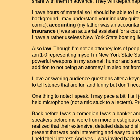
share with them in advance. They will depart happ
I have hours of material so I should be able to 
background I may understand your industry quite we
comic),
accounting
(my father was an accountant
insurance
(I was an actuarial assistant for a cou
I have a rather useless New York State boating li
Also
law
. Though I’m not an attorney lots of peop
am 1-0 representing myself in New York State Sup
powerful weapons in my arsenal: humor and sarc
addition to not being an attorney I’m also not fr
I love answering audience questions after a keyn
to tell stories that are fun and funny but don’t nec
One thing to note: I speak. I may pace a bit. I te
held microphone (not a mic stuck to a lectern). Pr
Back before I was a comedian I was a banker and
speakers before me were from more prestigious com
realized that their extensive, detailed data and 
present that was both interesting and easy to u
I held their interest. And yes, I was invited back 