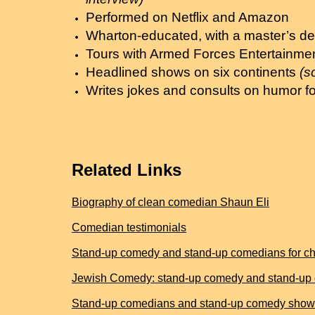
Performed on Netflix and Amazon
Wharton-educated, with a master’s de
Tours with Armed Forces Entertainme
Headlined shows on six continents
(s
Writes jokes and consults on humor fo
Related Links
Biography of clean comedian Shaun Eli
Comedian testimonials
Stand-up comedy and stand-up comedians for cha
Jewish Comedy: stand-up comedy and stand-up 
Stand-up comedians and stand-up comedy shows 