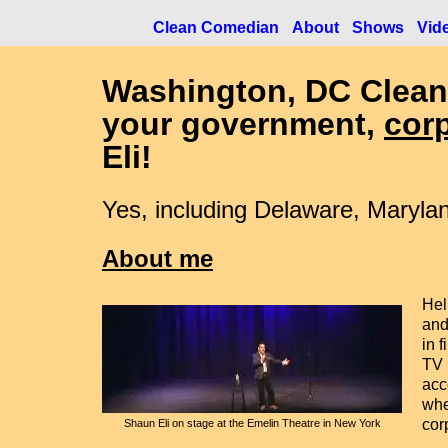
Clean Comedian
About
Shows
Vid
Washington, DC
Clean
your government,
cor
Eli!
Yes, including Delaware, Marylan
About me
Hel
and
in 
TV 
acc
whe
cor
Shaun Eli on stage at the Emelin Theatre in New York