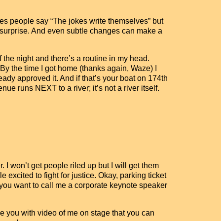
imes people say “The jokes write themselves” but
a surprise. And even subtle changes can make a
f the night and there’s a routine in my head.
 By the time I got home (thanks again, Waze) I
lready approved it. And if that’s your boat on 174th
e runs NEXT to a river; it’s not a river itself.
. I won’t get people riled up but I will get them
e excited to fight for justice. Okay, parking ticket
f you want to call me a corporate keynote speaker
e you with video of me on stage that you can