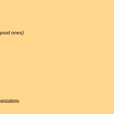
 good ones)
anizations