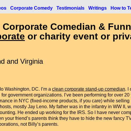
eos
Corporate Comedy
Testimonials
Writings
How to Te
 Corporate Comedian & Funn
porate
or charity event or priv
d and Virginia
lo Washington, DC. I’m a
clean corporate stand-up comedian
. 
 for government organizations. I’ve been performing for over 20 y
finance in NYC (fixed-income products, if you care) while selling
hosts, mostly Jay Leno. My father was in the infantry in WW II, we
ounting. He ended up working for the IRS. So I have never compla
n your friend’s parents think they have to hide the new fancy T
porations, not Billy’s parents.