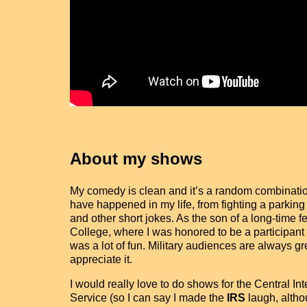
About my shows
My comedy is clean and it’s a random combination 
have happened in my life, from fighting a parking
and other short jokes. As the son of a long-time
College, where I was honored to be a participant 
was a lot of fun. Military audiences are always 
appreciate it.
I would really love to do shows for the Central In
Service (so I can say I made the
IRS
laugh, altho