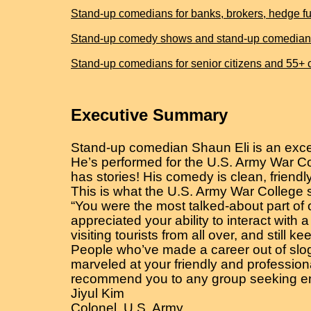
Stand-up comedians for banks, brokers, hedge fun
Stand-up comedy shows and stand-up comedians for
Stand-up comedians for senior citizens and 55+
Executive Summary
Stand-up comedian Shaun Eli is an excel
He’s performed for the U.S. Army War Co
has stories! His comedy is clean, friendly
This is what the U.S. Army War College 
“You were the most talked-about part of 
appreciated your ability to interact with
visiting tourists from all over, and still 
People who’ve made a career out of slogg
marveled at your friendly and professiona
recommend you to any group seeking en
Jiyul Kim
Colonel, U.S. Army