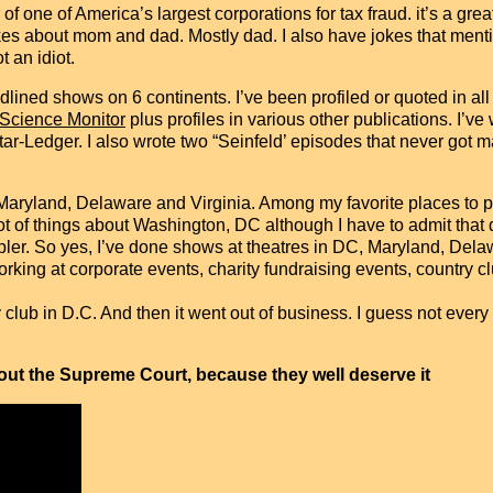
 one of America’s largest corporations for tax fraud. it’s a great 
 jokes about mom and dad. Mostly dad. I also have jokes that ment
 an idiot.
ined shows on 6 continents. I’ve been profiled or quoted in all 
 Science Monitor
plus profiles in various other publications. I’ve
Ledger. I also wrote two “Seinfeld’ episodes that never got ma
Maryland, Delaware and Virginia. Among my favorite places to p
 lot of things about Washington, DC although I have to admit that d
mpler. So yes, I’ve done shows at theatres in DC, Maryland, Dela
working at corporate events, charity fundraising events, country
 club in D.C. And then it went out of business. I guess not eve
bout the Supreme Court, because they well deserve it