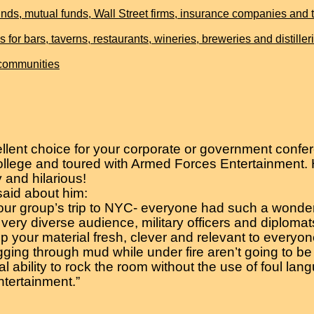
ds, mutual funds, Wall Street firms, insurance companies and th
 bars, taverns, restaurants, wineries, breweries and distiller
 communities
lent choice for your corporate or government confer
llege and toured with Armed Forces Entertainment. H
 and hilarious!
said about him:
our group’s trip to NYC- everyone had such a wonderf
 a very diverse audience, military officers and diplom
keep your material fresh, clever and relevant to everyon
ing through mud while under fire aren’t going to be o
l ability to rock the room without the use of foul lan
tertainment.”