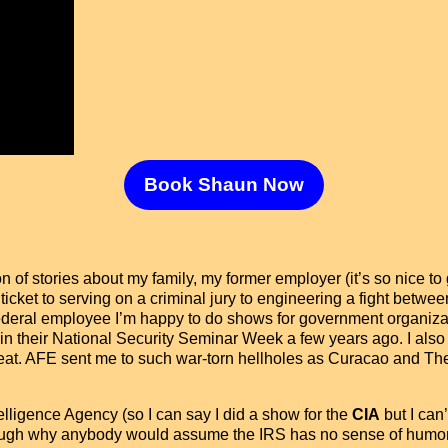
Book Shaun Now
of stories about my family, my former employer (it’s so nice to 
 ticket to serving on a criminal jury to engineering a fight be
 federal employee I’m happy to do shows for government organiza
in their National Security Seminar Week a few years ago. I also
great. AFE sent me to such war-torn hellholes as Curacao and Th
telligence Agency (so I can say I did a show for the
CIA
but I can’
ugh why anybody would assume the IRS has no sense of humor 