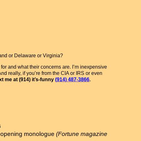
and or Delaware or Virginia?
 for and what their concerns are. I’m inexpensive
nd really, if you’re from the CIA or IRS or even
t me at (914) it’s-funny
(914) 487-3866
.
s
his opening monologue
(Fortune magazine