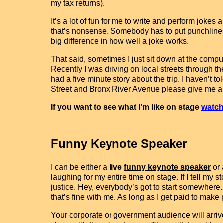
my tax returns).
It’s a lot of fun for me to write and perform jok
that’s nonsense. Somebody has to put punchlines 
big difference in how well a joke works.
That said, sometimes I just sit down at the comput
Recently I was driving on local streets through t
had a five minute story about the trip. I haven’t to
Street and Bronx River Avenue please give me a call
If you want to see what I’m like on stage
watch
Funny Keynote Speaker
I can be either a
live
funny keynote speaker
or
laughing for my entire time on stage. If I tell my s
justice. Hey, everybody’s got to start somewhere.
that’s fine with me. As long as I get paid to make
Your corporate or government audience will arriv