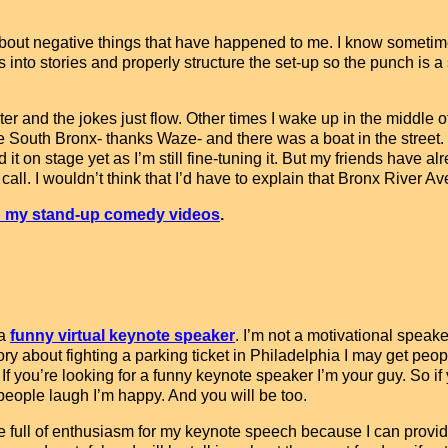
es about negative things that have happened to me. I know somet
into stories and properly structure the set-up so the punch is 
er and the jokes just flow. Other times I wake up in the middle o
he South Bronx- thanks Waze- and there was a boat in the street.
ld it on stage yet as I’m still fine-tuning it. But my friends have a
. I wouldn’t think that I’d have to explain that Bronx River Avenu
 my stand-up comedy videos
.
 a
funny virtual keynote speaker
. I’m not a motivational speaker
tory about fighting a parking ticket in Philadelphia I may get peopl
 If you’re looking for a funny keynote speaker I’m your guy. So i
 people laugh I’m happy. And you will be too.
e full of enthusiasm for my keynote speech because I can provid