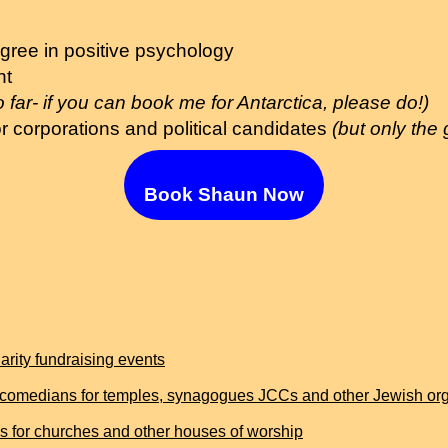
gree in positive psychology
nt
o far- if you can book me for Antarctica, please do!)
r corporations and political candidates
(but only the
Book Shaun Now
rity fundraising events
comedians for temples, synagogues JCCs and other Jewish org
for churches and other houses of worship