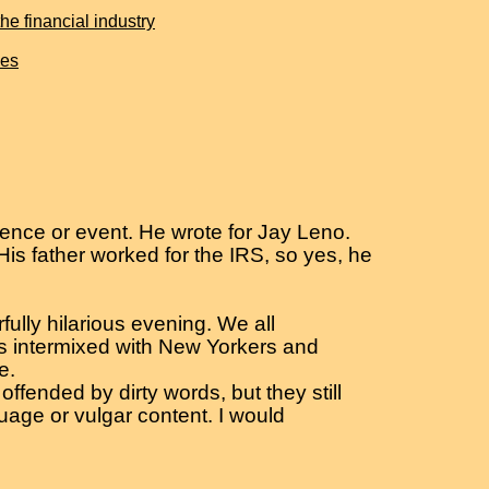
e financial industry
ies
ence or event. He wrote for Jay Leno.
is father worked for the IRS, so yes, he
ully hilarious evening. We all
ats intermixed with New Yorkers and
e.
ffended by dirty words, but they still
guage or vulgar content. I would