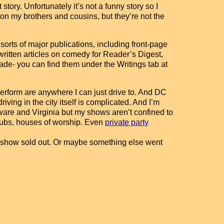
story. Unfortunately it’s not a funny story so I
ion my brothers and cousins, but they’re not the
sorts of major publications, including front-page
 written articles on comedy for Reader’s Digest,
de- you can find them under the Writings tab at
erform are anywhere I can just drive to. And DC
riving in the city itself is complicated. And I’m
ware and Virginia but my shows aren’t confined to
 clubs, houses of worship. Even
private party
ry show sold out. Or maybe something else went