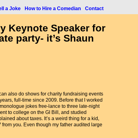
ll a Joke
How to Hire a Comedian
Contact
y Keynote Speaker for
ate party- it’s Shaun
I can also do shows for charity fundraising events
ears, full-time since 2009. Before that I worked
 monologue jokes free-lance to three late-night
nt to college on the GI Bill, and studied
ined about taxes. It’s a weird thing for a kid,
V from you. Even though my father audited large