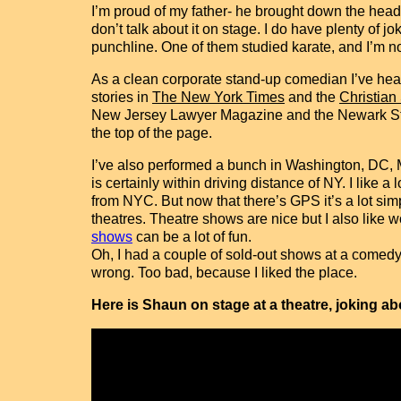
I’m proud of my father- he brought down the head of
don’t talk about it on stage. I do have plenty of
punchline. One of them studied karate, and I’m not
As a clean corporate stand-up comedian I’ve headl
stories in
The New York Times
and the
Christian
New Jersey Lawyer Magazine and the Newark Star-
the top of the page.
I’ve also performed a bunch in Washington, DC, 
is certainly within driving distance of NY. I like a
from NYC. But now that there’s GPS it’s a lot si
theatres. Theatre shows are nice but I also like 
shows
can be a lot of fun.
Oh, I had a couple of sold-out shows at a comedy
wrong. Too bad, because I liked the place.
Here is Shaun on stage at a theatre, joking a