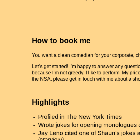
How to book me
You want a clean comedian for your corporate, 
Let’s get started! I’m happy to answer any questi
because I’m not greedy. I like to perform. My pric
the NSA, please get in touch with me about a sh
Highlights
Profiled in The New York Times
Wrote jokes for opening monologues of
Jay Leno cited one of Shaun’s jokes 
interview)