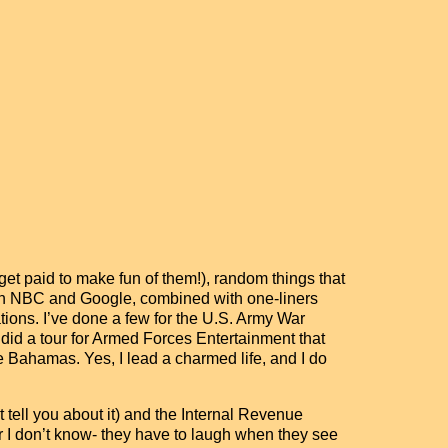
get paid to make fun of them!), random things that
tween NBC and Google, combined with one-liners
tions. I’ve done a few for the U.S. Army War
 did a tour for Armed Forces Entertainment that
e Bahamas. Yes, I lead a charmed life, and I do
t tell you about it) and the Internal Revenue
I don’t know- they have to laugh when they see