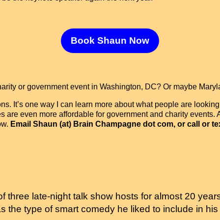
Book Shaun Now
charity or government event in Washington, DC? Or maybe Maryl
ons. It’s one way I can learn more about what people are looking
es are even more affordable for government and charity events. A
ow.
Email Shaun (at) Brain Champagne dot com, or call or tex
 three late-night talk show hosts for almost 20 year
as the type of smart comedy he liked to include in 