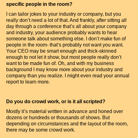
specific people in the room?
I can tailor jokes to your industry or company, but you
really don’t need a lot of that. And frankly, after sitting all
day through a conference that’s all about your company
and industry, your audience probably wants to hear
someone talk about something else. I don’t make fun of
people in the room- that’s probably not want you want.
Your CEO may be smart enough and thick-skinned
enough to not let it show, but most people really don’t
want to be made fun of. Oh, and with my business
background I may know more about your industry and
company than you realize. I might even read your annual
report to learn more.
Do you do crowd work, or is it all scripted?
Mostly it’s material written in advance and honed over
dozens or hundreds or thousands of shows. But
depending on circumstances and the layout of the room,
there may be some crowd work.