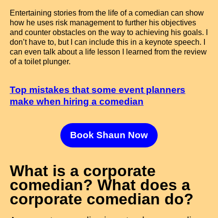
Entertaining stories from the life of a comedian can show
how he uses risk management to further his objectives
and counter obstacles on the way to achieving his goals. I
don’t have to, but I can include this in a keynote speech. I
can even talk about a life lesson I learned from the review
of a toilet plunger.
Top mistakes that some event planners
make when hiring a comedian
Book Shaun Now
What is a corporate
comedian? What does a
corporate comedian do?