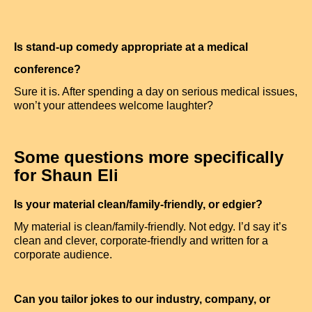
Is stand-up comedy appropriate at a medical
conference?
Sure it is. After spending a day on serious medical issues,
won’t your attendees welcome laughter?
Some questions more specifically
for Shaun Eli
Is your material clean/family-friendly, or edgier?
My material is clean/family-friendly. Not edgy. I’d say it’s
clean and clever, corporate-friendly and written for a
corporate audience.
Can you tailor jokes to our industry, company, or