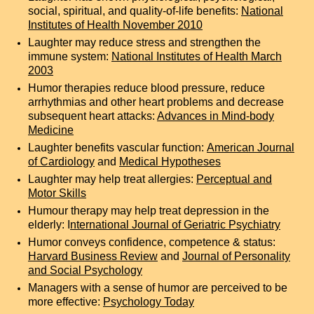
social, spiritual, and quality-of-life benefits:
National
Institutes of Health November 2010
Laughter may reduce stress and strengthen the
immune system:
National Institutes of Health March
2003
Humor therapies reduce blood pressure, reduce
arrhythmias and other heart problems and decrease
subsequent heart attacks:
Advances in Mind-body
Medicine
Laughter benefits vascular function:
American Journal
of Cardiology
and
Medical Hypotheses
Laughter may help treat allergies:
Perceptual and
Motor Skills
Humour therapy may help treat depression in the
elderly:
I
nternational Journal of Geriatric Psychiatry
Humor conveys confidence, competence & status:
Harvard Business Review
and
Journal of Personality
and Social Psychology
Managers with a sense of humor are perceived to be
more effective:
Psychology Today