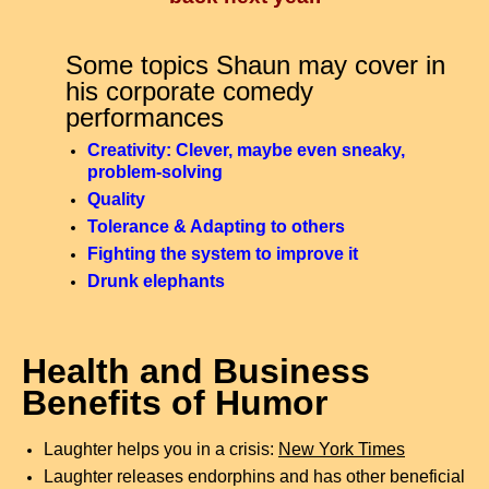
Some topics Shaun may cover in
his corporate comedy
performances
Creativity: Clever, maybe even sneaky,
problem-solving
Quality
Tolerance & Adapting to others
Fighting the system to improve it
Drunk elephants
Health and Business
Benefits of Humor
Laughter helps you in a crisis:
New York Times
Laughter releases endorphins and has other beneficial