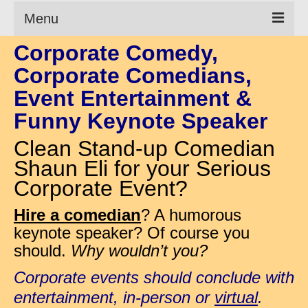
Menu
Corporate Comedy,
Clean Comedian
Corporate Comedians,
About
Event Entertainment &
Shows
Funny Keynote Speaker
Videos
Clean Stand-up Comedian
Shaun Eli for your Serious
Corporate Comedy
Corporate Event?
Testimonials
Hire a comedian
? A humorous
Writings
keynote speaker? Of course you
should.
Why wouldn’t you?
How to Tell a Joke
Corporate events should conclude with
How to Hire a Comedian
entertainment, in-person or
virtual
.