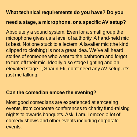
What technical requirements do you have? Do you
need a stage, a microphone, or a specific AV setup?
Absolutely a sound system. Even for a small group the
microphone gives us a level of authority. A hand-held mic
is best. Not one stuck to a lectern. A lavalier mic (the kind
clipped to clothing) is not a great idea. We’ve all heard
stories of someone who went to the bathroom and forgot
to turn off their mic. Ideally also stage lighting and an
elevated stage. I, Shaun Eli, don’t need any AV setup- it’s
just me talking.
Can the comedian emcee the evening?
Most good comedians are experienced at emceeing
events, from corporate conferences to charity fund-raising
nights to awards banquets. Ask. I am. I emcee a lot of
comedy shows and other events including corporate
events.