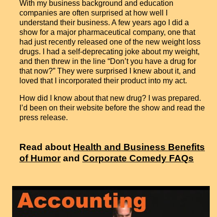
With my business background and education
companies are often surprised at how well I
understand their business. A few years ago I did a
show for a major pharmaceutical company, one that
had just recently released one of the new weight loss
drugs. I had a self-deprecating joke about my weight,
and then threw in the line “Don’t you have a drug for
that now?” They were surprised I knew about it, and
loved that I incorporated their product into my act.
How did I know about that new drug? I was prepared.
I’d been on their website before the show and read the
press release.
Read about
Health and Business Benefits
of Humor
and
Corporate Comedy FAQs