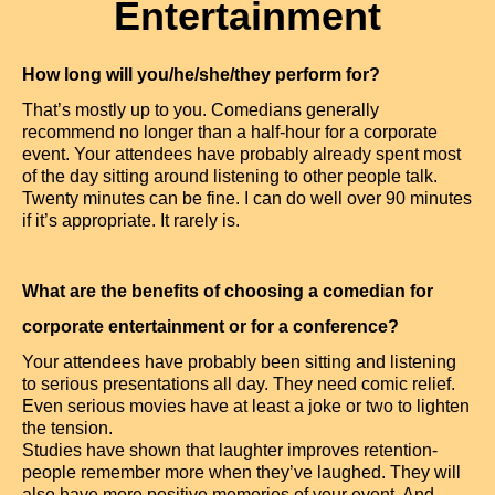
Entertainment
How long will you/he/she/they perform for?
That’s mostly up to you. Comedians generally
recommend no longer than a half-hour for a corporate
event. Your attendees have probably already spent most
of the day sitting around listening to other people talk.
Twenty minutes can be fine. I can do well over 90 minutes
if it’s appropriate. It rarely is.
What are the benefits of choosing a comedian for
corporate entertainment or for a conference?
Your attendees have probably been sitting and listening
to serious presentations all day. They need comic relief.
Even serious movies have at least a joke or two to lighten
the tension.
Studies have shown that laughter improves retention-
people remember more when they’ve laughed. They will
also have more positive memories of your event. And