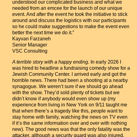
understood our complicated business and what we
needed from an emcee for the launch of our unique
event. And after the event he took the initiative to stick
around and discuss the logistics with our participants
so he could make suggestions to make the event even
better the next time we do it.”
Kayvan Farzaneh
Senior Manager
VSC Consulting
A terrible story with a happy ending.
In early 2026 I
was hired to headline a fundraising comedy show for a
Jewish Community Center. I arrived early and got the
horrible news. There had been a shooting at a nearby
synagogue. We weren’t sure if we should go ahead
with the show. They’d sold plenty of tickets but we
didn’t know if anybody would even show up (my
experience from living in New York on 9/11 taught me
that when there’s a tragedy like this, people want to
stay home with family, watching the news on TV even
if it’s the same information over and over with nothing
new). The good news was that the only fatality was the
attacker, although a security guard was also injured.