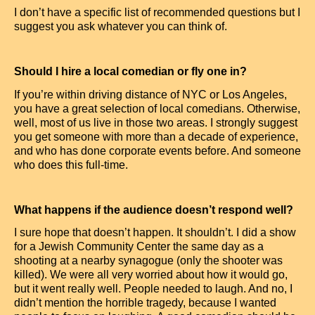
I don’t have a specific list of recommended questions but I
suggest you ask whatever you can think of.
Should I hire a local comedian or fly one in?
If you’re within driving distance of NYC or Los Angeles,
you have a great selection of local comedians. Otherwise,
well, most of us live in those two areas. I strongly suggest
you get someone with more than a decade of experience,
and who has done corporate events before. And someone
who does this full-time.
What happens if the audience doesn’t respond well?
I sure hope that doesn’t happen. It shouldn’t. I did a show
for a Jewish Community Center the same day as a
shooting at a nearby synagogue (only the shooter was
killed). We were all very worried about how it would go,
but it went really well. People needed to laugh. And no, I
didn’t mention the horrible tragedy, because I wanted