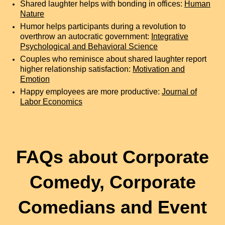
Shared laughter helps with bonding in offices:
Human
Nature
Humor helps participants during a revolution to
overthrow an autocratic government:
Integrative
Psychological and Behavioral Science
Couples who reminisce about shared laughter report
higher relationship satisfaction:
Motivation and
Emotion
Happy employees are more productive:
Journal of
Labor Economics
FAQs about Corporate
Comedy, Corporate
Comedians and Event