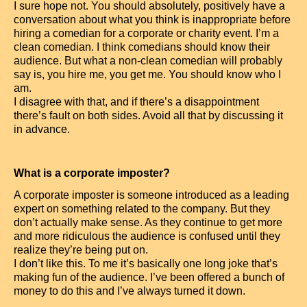
I sure hope not. You should absolutely, positively have a
conversation about what you think is inappropriate before
hiring a comedian for a corporate or charity event. I’m a
clean comedian. I think comedians should know their
audience. But what a non-clean comedian will probably
say is, you hire me, you get me. You should know who I
am.
I disagree with that, and if there’s a disappointment
there’s fault on both sides. Avoid all that by discussing it
in advance.
What is a corporate imposter?
A corporate imposter is someone introduced as a leading
expert on something related to the company. But they
don’t actually make sense. As they continue to get more
and more ridiculous the audience is confused until they
realize they’re being put on.
I don’t like this. To me it’s basically one long joke that’s
making fun of the audience. I’ve been offered a bunch of
money to do this and I’ve always turned it down.