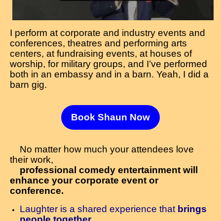
I perform at corporate and industry events and
conferences, theatres and performing arts
centers, at fundraising events, at houses of
worship, for military groups, and I’ve performed
both in an embassy and in a barn. Yeah, I did a
barn gig.
Book Shaun Now
No matter how much your attendees love
their work,
professional comedy entertainment will
enhance your corporate event or
conference.
Laughter is a shared experience that
brings
people together.