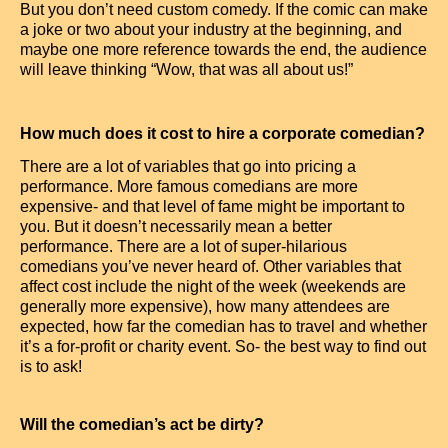
But you don’t need custom comedy. If the comic can make
a joke or two about your industry at the beginning, and
maybe one more reference towards the end, the audience
will leave thinking “Wow, that was all about us!”
How much does it cost to hire a corporate comedian?
There are a lot of variables that go into pricing a
performance. More famous comedians are more
expensive- and that level of fame might be important to
you. But it doesn’t necessarily mean a better
performance. There are a lot of super-hilarious
comedians you’ve never heard of. Other variables that
affect cost include the night of the week (weekends are
generally more expensive), how many attendees are
expected, how far the comedian has to travel and whether
it’s a for-profit or charity event. So- the best way to find out
is to ask!
Will the comedian’s act be dirty?