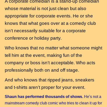
A corporate comedian is a stand-up comedian
whose material is not just clean but also
appropriate for corporate events. He or she
knows that what goes over at a comedy club
isn’t necessarily suitable for a corporate
conference or holiday party.
Who knows that no matter what someone might
tell him at the event, making fun of the
company or boss isn’t acceptable. Who acts
professionally both on and off stage.
And who
knows that ripped jeans, sneakers
and t-shirts aren’t proper for your event.
Shaun has performed thousands of shows.
He’s not a
mainstream comedy club comic who tries to clean it up for