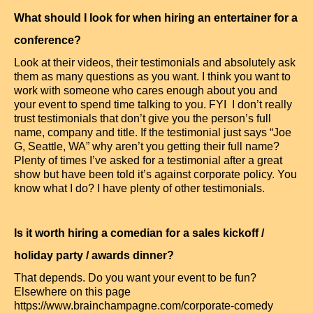
What should I look for when hiring an entertainer for a
conference?
Look at their videos, their testimonials and absolutely ask
them as many questions as you want. I think you want to
work with someone who cares enough about you and
your event to spend time talking to you. FYI I don’t really
trust testimonials that don’t give you the person’s full
name, company and title. If the testimonial just says “Joe
G, Seattle, WA” why aren’t you getting their full name?
Plenty of times I’ve asked for a testimonial after a great
show but have been told it’s against corporate policy. You
know what I do? I have plenty of other testimonials.
Is it worth hiring a comedian for a sales kickoff /
holiday party / awards dinner?
That depends. Do you want your event to be fun?
Elsewhere on this page
https://www.brainchampagne.com/corporate-comedy