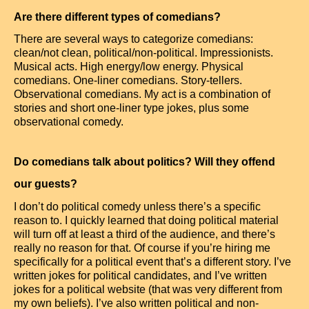
Are there different types of comedians?
There are several ways to categorize comedians:
clean/not clean, political/non-political. Impressionists.
Musical acts. High energy/low energy. Physical
comedians. One-liner comedians. Story-tellers.
Observational comedians. My act is a combination of
stories and short one-liner type jokes, plus some
observational comedy.
Do comedians talk about politics? Will they offend
our guests?
I don’t do political comedy unless there’s a specific
reason to. I quickly learned that doing political material
will turn off at least a third of the audience, and there’s
really no reason for that. Of course if you’re hiring me
specifically for a political event that’s a different story. I’ve
written jokes for political candidates, and I’ve written
jokes for a political website (that was very different from
my own beliefs). I’ve also written political and non-