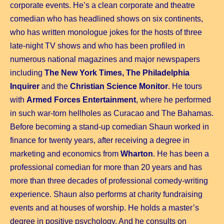
corporate events. He’s a clean corporate and theatre
comedian who has headlined shows on six continents,
who has written monologue jokes for the hosts of three
late-night TV shows and who has been profiled in
numerous national magazines and major newspapers
including
The New York Times, The Philadelphia
Inquirer
and the
Christian Science Monitor
. He tours
with
Armed Forces Entertainment
, where he performed
in such war-torn hellholes as Curacao and The Bahamas.
Before becoming a stand-up comedian Shaun worked in
finance for twenty years, after receiving a degree in
marketing and economics from
Wharton
.
He has been a
professional comedian for more than 20 years and has
more than three decades of professional comedy-writing
experience. Shaun also performs at charity fundraising
events and at houses of worship. He holds a master’s
degree in positive psychology. And he consults on