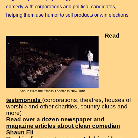
comedy with corporations and political candidates,
helping them use humor to sell products or win elections.
Read
Shaun Eli at the Emelin Theatre in New York
testimonials
(corporations, theatres, houses of
worship and other charities, country clubs and
more)
Read over a dozen newspaper and
magazine articles about clean comedian
Shaun Eli