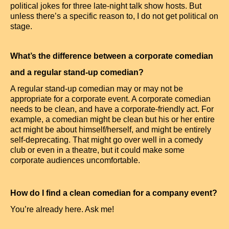
political jokes for three late-night talk show hosts. But
unless there’s a specific reason to, I do not get political on
stage.
What’s the difference between a corporate comedian
and a regular stand-up comedian?
A regular stand-up comedian may or may not be
appropriate for a corporate event. A corporate comedian
needs to be clean, and have a corporate-friendly act. For
example, a comedian might be clean but his or her entire
act might be about himself/herself, and might be entirely
self-deprecating. That might go over well in a comedy
club or even in a theatre, but it could make some
corporate audiences uncomfortable.
How do I find a clean comedian for a company event?
You’re already here. Ask me!