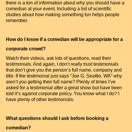
there is a ton of information about why you should have a
comedian at your event. Including a list of scientific
studies about how making something fun helps people
remember.
How do I know if a comedian will be appropriate for a
corporate crowd?
Watch their videos, ask lots of questions, read their
testimonials. And again, I don’t really trust testimonials
that don’t give you the person’s full name, company and
title. If the testimonial just says “Joe G, Seattle, WA” why
aren’t you getting their full name? Plenty of times I’ve
asked for a testimonial after a great show but have been
told it’s against corporate policy. You know what I do? I
have plenty of other testimonials.
What questions should I ask before booking a
comedian?