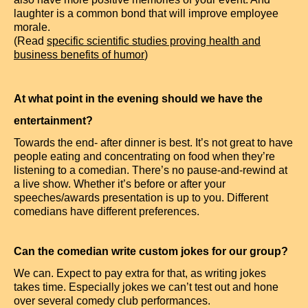
laughter is a common bond that will improve employee
morale.
(Read
specific scientific studies proving health and
business benefits of humor
)
At what point in the evening should we have the
entertainment?
Towards the end- after dinner is best. It’s not great to have
people eating and concentrating on food when they’re
listening to a comedian. There’s no pause-and-rewind at
a live show. Whether it’s before or after your
speeches/awards presentation is up to you. Different
comedians have different preferences.
Can the comedian write custom jokes for our group?
We can. Expect to pay extra for that, as writing jokes
takes time. Especially jokes we can’t test out and hone
over several comedy club performances.