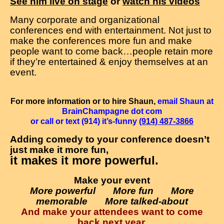
See him live on stage
or
watch his videos
Many corporate and organizational
conferences end with entertainment. Not just to
make the conferences more fun and make
people want to come back…people retain more
if they’re entertained & enjoy themselves at an
event.
For more information or to hire Shaun,
email Shaun at
BrainChampagne dot com
or call or text (914) it’s-funny
(914) 487-3866
Adding comedy to your conference doesn’t
just make it more fun,
it makes it more powerful.
Make your event
More powerful More fun More
memorable More talked-about
And make your attendees want to come
back next year.