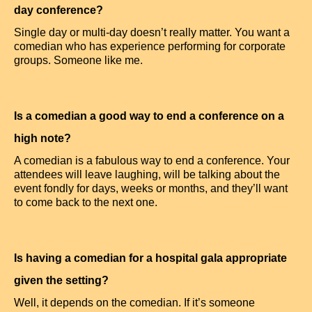
day conference?
Single day or multi-day doesn’t really matter. You want a
comedian who has experience performing for corporate
groups. Someone like me.
Is a comedian a good way to end a conference on a
high note?
A comedian is a fabulous way to end a conference. Your
attendees will leave laughing, will be talking about the
event fondly for days, weeks or months, and they’ll want
to come back to the next one.
Is having a comedian for a hospital gala appropriate
given the setting?
Well, it depends on the comedian. If it’s someone