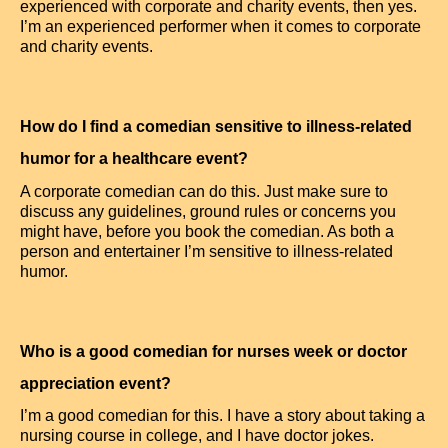
experienced with corporate and charity events, then yes.
I’m an experienced performer when it comes to corporate
and charity events.
How do I find a comedian sensitive to illness-related
humor for a healthcare event?
A corporate comedian can do this. Just make sure to
discuss any guidelines, ground rules or concerns you
might have, before you book the comedian. As both a
person and entertainer I’m sensitive to illness-related
humor.
Who is a good comedian for nurses week or doctor
appreciation event?
I’m a good comedian for this. I have a story about taking a
nursing course in college, and I have doctor jokes.