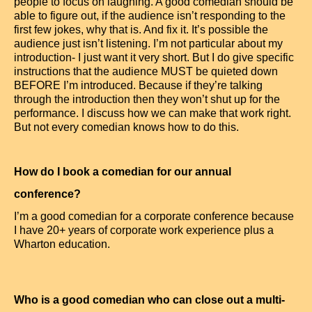
people to focus on laughing. A good comedian should be
able to figure out, if the audience isn’t responding to the
first few jokes, why that is. And fix it. It’s possible the
audience just isn’t listening. I’m not particular about my
introduction- I just want it very short. But I do give specific
instructions that the audience MUST be quieted down
BEFORE I’m introduced. Because if they’re talking
through the introduction then they won’t shut up for the
performance. I discuss how we can make that work right.
But not every comedian knows how to do this.
How do I book a comedian for our annual
conference?
I’m a good comedian for a corporate conference because
I have 20+ years of corporate work experience plus a
Wharton education.
Who is a good comedian who can close out a multi-