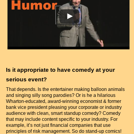
Is it appropriate to have comedy at your
serious event?
That depends. Is the entertainer making balloon animals
and singing silly song parodies? Or is he a hilarious
Wharton-educated, award-winning economist & former
bank vice president pleasing your corporate or industry
audience with clean, smart standup comedy? Comedy
that may include content specific to your industry. For
example, it’s not just financial companies that use
principles of risk management. So do stand-up comics!