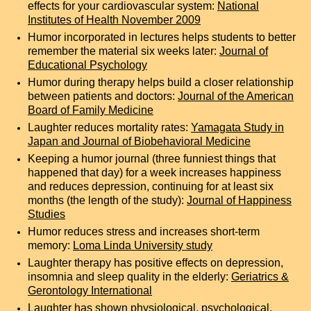
effects for your cardiovascular system:
National
Institutes of Health November 2009
Humor incorporated in lectures helps students to better
remember the material six weeks later:
Journal of
Educational Psychology
Humor during therapy helps build a closer relationship
between patients and doctors:
Journal of the American
Board of Family Medicine
Laughter reduces mortality rates:
Yamagata Study in
Japan
and
Journal of Biobehavioral Medicine
Keeping a humor journal (three funniest things that
happened that day) for a week increases happiness
and reduces depression, continuing for at least six
months (the length of the study):
Journal of Happiness
Studies
Humor reduces stress and increases short-term
memory:
Loma Linda University study
Laughter therapy has positive effects on depression,
insomnia and sleep quality in the elderly:
Geriatrics &
Gerontology International
Laughter has shown physiological, psychological,