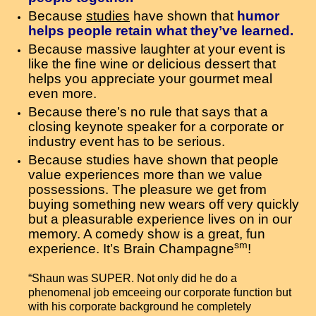
Because
studies
have shown that
humor
helps people retain what they’ve learned.
Because massive laughter at your event is
like the fine wine or delicious dessert that
helps you appreciate your gourmet meal
even more.
Because there’s no rule that says that a
closing keynote speaker for a corporate or
industry event has to be serious.
Because studies have shown that people
value experiences more than we value
possessions. The pleasure we get from
buying something new wears off very quickly
but a pleasurable experience lives on in our
memory. A comedy show is a great, fun
sm
experience. It’s Brain Champagne
!
“Shaun was SUPER. Not only did he do a
phenomenal job emceeing our corporate function but
with his corporate background he completely