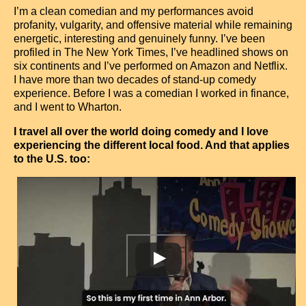
Contact
I’m a clean comedian and my performances avoid
profanity, vulgarity, and offensive material while remaining
energetic, interesting and genuinely funny. I’ve been
profiled in The New York Times, I’ve headlined shows on
six continents and I’ve performed on Amazon and Netflix.
I have more than two decades of stand-up comedy
experience. Before I was a comedian I worked in finance,
and I went to Wharton.
I travel all over the world doing comedy and I love
experiencing the different local food. And that applies
to the U.S. too: