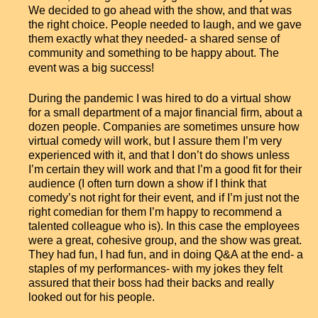
We decided to go ahead with the show, and that was
the right choice. People needed to laugh, and we gave
them exactly what they needed- a shared sense of
community and something to be happy about. The
event was a big success!
During the pandemic I was hired to do a virtual show
for a small department of a major financial firm, about a
dozen people. Companies are sometimes unsure how
virtual comedy will work, but I assure them I’m very
experienced with it, and that I don’t do shows unless
I’m certain they will work and that I’m a good fit for their
audience (I often turn down a show if I think that
comedy’s not right for their event, and if I’m just not the
right comedian for them I’m happy to recommend a
talented colleague who is). In this case the employees
were a great, cohesive group, and the show was great.
They had fun, I had fun, and in doing Q&A at the end- a
staples of my performances- with my jokes they felt
assured that their boss had their backs and really
looked out for his people.