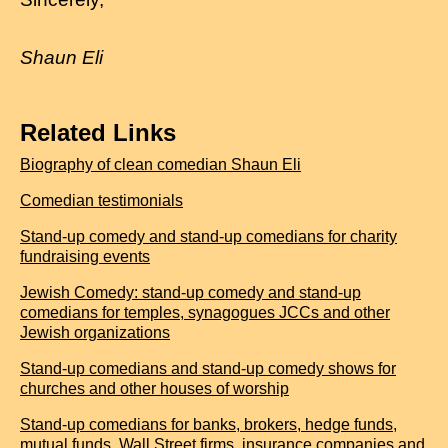
Shaun Eli
Related Links
Biography of clean comedian Shaun Eli
Comedian testimonials
Stand-up comedy and stand-up comedians for charity
fundraising events
Jewish Comedy: stand-up comedy and stand-up
comedians for temples, synagogues JCCs and other
Jewish organizations
Stand-up comedians and stand-up comedy shows for
churches and other houses of worship
Stand-up comedians for banks, brokers, hedge funds,
mutual funds, Wall Street firms, insurance companies and