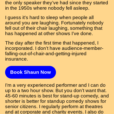
the only speaker they’ve had since they started
in the 1950s where nobody fell asleep.
I guess it’s hard to sleep when people all
around you are laughing. Fortunately nobody
fell out of their chair laughing, something that
has happened at other shows I’ve done.
The day after the first time that happened, I
incorporated. I don’t have audience-member-
falling-out-of-chair-and-getting-injured
insurance.
Book Shaun Now
I’m a very experienced performer and I can do
up to a two hour show. But you don’t want that.
45-60 minutes is best for stand-up comedy, and
shorter is better for standup comedy shows for
senior citizens. I regularly perform at theatres
and at corporate and charity events. I also do