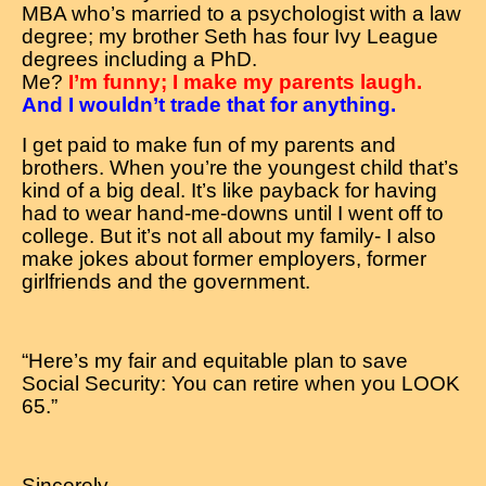
MBA who’s married to a psychologist with a law
degree; my brother Seth has four Ivy League
degrees including a PhD.
Me?
I’m funny; I make my parents laugh.
And I wouldn’t trade that for anything.
I get paid to make fun of my parents and
brothers. When you’re the youngest child that’s
kind of a big deal. It’s like payback for having
had to wear hand-me-downs until I went off to
college. But it’s not all about my family- I also
make jokes about former employers, former
girlfriends and the government.
“Here’s my fair and equitable plan to save
Social Security: You can retire when you LOOK
65.”
Sincerely,