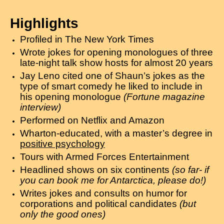
Highlights
Profiled in The New York Times
Wrote jokes for opening monologues of three
late-night talk show hosts for almost 20 years
Jay Leno cited one of Shaun’s jokes as the
type of smart comedy he liked to include in
his opening monologue
(Fortune magazine
interview)
Performed on Netflix and Amazon
Wharton-educated, with a master’s degree in
positive psychology
Tours with Armed Forces Entertainment
Headlined shows on six continents
(so far- if
you can book me for Antarctica, please do!)
Writes jokes and consults on humor for
corporations and political candidates
(but
only the good ones)