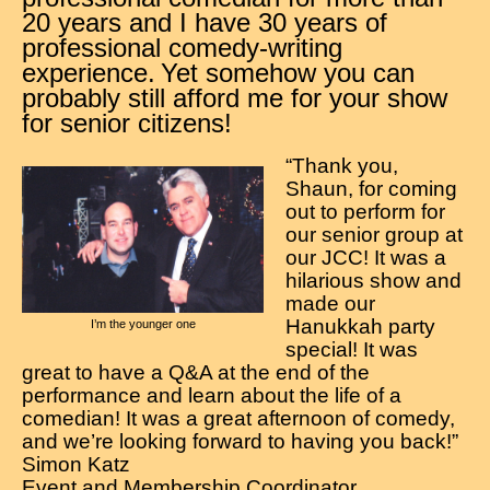
Contact
20 years and I have 30 years of
professional comedy-writing
experience.
Yet somehow you can
probably still afford me for your show
for senior citizens!
“Thank you,
Shaun, for coming
out to perform for
our senior group at
our JCC! It was a
hilarious show and
made our
Hanukkah party
I’m the younger one
special! It was
great to have a Q&A at the end of the
performance and learn about the life of a
comedian! It was a great afternoon of comedy,
and we’re looking forward to having you back!”
Simon Katz
Event and Membership Coordinator