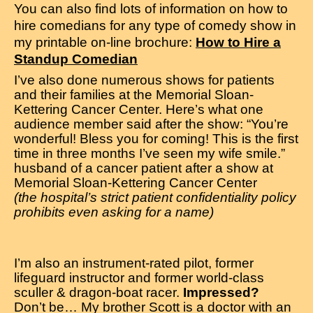
You can also find lots of information on how to
hire comedians for any type of comedy show in
my printable on-line brochure:
How to Hire a
Standup Comedian
I’ve also done numerous shows for patients
and their families at the Memorial Sloan-
Kettering Cancer Center. Here’s what one
audience member said after the show: “You’re
wonderful! Bless you for coming! This is the first
time in three months I’ve seen my wife smile.”
husband of a cancer patient after a show at
Memorial Sloan-Kettering Cancer Center
(the hospital’s strict patient confidentiality policy
prohibits even asking for a name)
I’m also an instrument-rated pilot, former
lifeguard instructor and former world-class
sculler & dragon-boat racer.
Impressed?
Don’t be… My brother Scott is a doctor with an