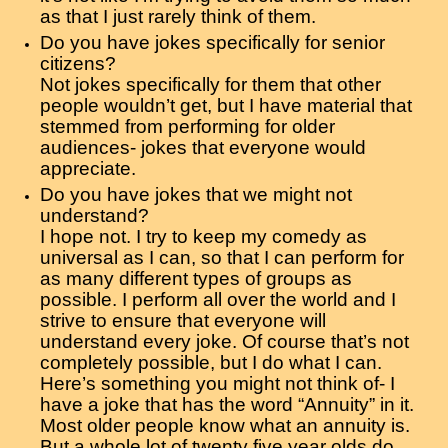
as that I just rarely think of them.
Do you have jokes specifically for senior
citizens?
Not jokes specifically for them that other
people wouldn’t get, but I have material that
stemmed from performing for older
audiences- jokes that everyone would
appreciate.
Do you have jokes that we might not
understand?
I hope not. I try to keep my comedy as
universal as I can, so that I can perform for
as many different types of groups as
possible. I perform all over the world and I
strive to ensure that everyone will
understand every joke. Of course that’s not
completely possible, but I do what I can.
Here’s something you might not think of- I
have a joke that has the word “Annuity” in it.
Most older people know what an annuity is.
But a whole lot of twenty five year olds do