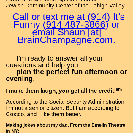
Jewish Community Center of the Lehigh Valley
Call or text me at (914) It’s
Funny (
914 487-3866
) or
email Shaun [at]
BrainChampagne.com.
I’m ready to answer all your
questions and help you
plan the perfect fun afternoon or
evening.
sm
I make them laugh,
you
get all the credit!
According to the Social Security Administration
I’m not a senior citizen. But I am according to
Costco, and I like them better.
Making jokes about my dad. From the Emelin Theatre
in NY: