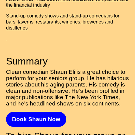
the financial industry
Stand-up comedy shows and stand-up comedians for
bars, taverns, restaurants, wineries, breweries and
distilleries
Summary
Clean comedian Shaun Eli is a great choice to
perform for your seniors group. He has hilarious
stories about his aging parents. His comedy is
clean and non-offensive. He’s been profiled in
major publications like The New York Times,
and he’s headlined shows on six continents.
Book Shaun Now