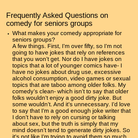
Frequently Asked Questions on
comedy for seniors groups
What makes your comedy appropriate for
seniors groups?
A few things. First, I’m over fifty, so I’m not
going to have jokes that rely on references
that you won’t get. Nor do I have jokes on
topics that a lot of younger comics have- I
have no jokes about drug use, excessive
alcohol consumption, video games or sexual
topics that are taboo among older folks. My
comedy’s clean- which isn’t to say that older
folks wouldn’t enjoy a good dirty joke. But
some wouldn’t. And it’s unnecessary. I’d love
to say that I’m a good enough joke writer that
I don’t have to rely on cursing or talking
about sex, but the truth is simply that my
mind doesn’t tend to generate dirty jokes. So
it’s not like I’m trying to avoid them so much