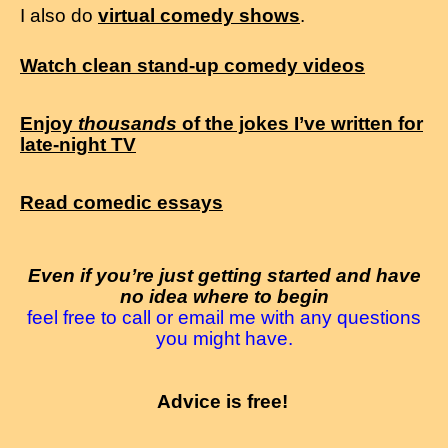
I also do
virtual comedy shows
.
Watch clean stand-up comedy videos
Enjoy
thousands
of the jokes I’ve written for
late-night TV
Read comedic essays
Even if you’re just getting started and have
no idea where to begin
feel free to call or email me with any questions
you might have.
Advice is free!