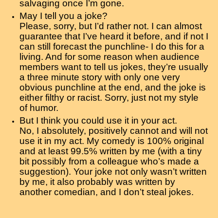
salvaging once I’m gone.
May I tell you a joke?
Please, sorry, but I’d rather not. I can almost
guarantee that I’ve heard it before, and if not I
can still forecast the punchline- I do this for a
living. And for some reason when audience
members want to tell us jokes, they’re usually
a three minute story with only one very
obvious punchline at the end, and the joke is
either filthy or racist. Sorry, just not my style
of humor.
But I think you could use it in your act.
No, I absolutely, positively cannot and will not
use it in my act. My comedy is 100% original
and at least 99.5% written by me (with a tiny
bit possibly from a colleague who’s made a
suggestion). Your joke not only wasn’t written
by me, it also probably was written by
another comedian, and I don’t steal jokes.