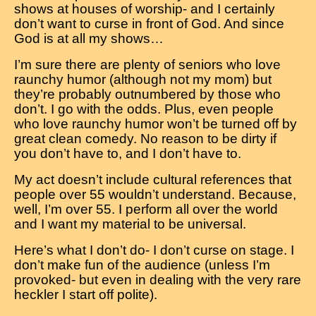
shows at houses of worship- and I certainly
don’t want to curse in front of God. And since
God is at all my shows…
I’m sure there are plenty of seniors who love
raunchy humor (although not my mom) but
they’re probably outnumbered by those who
don’t. I go with the odds. Plus, even people
who love raunchy humor won’t be turned off by
great clean comedy. No reason to be dirty if
you don’t have to, and I don’t have to.
My act doesn’t include cultural references that
people over 55 wouldn’t understand. Because,
well, I’m over 55. I perform all over the world
and I want my material to be universal.
Here’s what I don’t do- I don’t curse on stage. I
don’t make fun of the audience (unless I’m
provoked- but even in dealing with the very rare
heckler I start off polite).