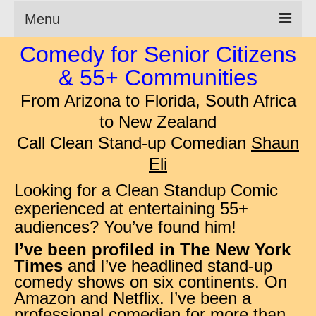
Menu
Comedy for Senior Citizens
Clean Comedian
& 55+ Communities
About
From Arizona to Florida,
South Africa
Shows
to New Zealand
Call Clean Stand-up Comedian
Shaun
Videos
Eli
Corporate Comedy
Looking for a Clean Standup Comic
Testimonials
experienced at entertaining 55+
audiences? You’ve found him!
Writings
I’ve been profiled in The New York
How to Tell a Joke
Times
and I’ve headlined stand-up
comedy shows on six continents. On
How to Hire a Comedian
Amazon and Netflix
.
I’ve been a
professional comedian for more than