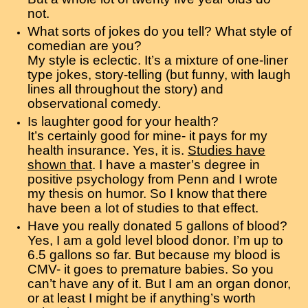
not.
What sorts of jokes do you tell? What style of
comedian are you?
My style is eclectic. It’s a mixture of one-liner
type jokes, story-telling (but funny, with laugh
lines all throughout the story) and
observational comedy.
Is laughter good for your health?
It’s certainly good for mine- it pays for my
health insurance. Yes, it is.
Studies have
shown that
. I have a master’s degree in
positive psychology from Penn and I wrote
my thesis on humor. So I know that there
have been a lot of studies to that effect.
Have you really donated 5 gallons of blood?
Yes, I am a gold level blood donor. I’m up to
6.5 gallons so far. But because my blood is
CMV- it goes to premature babies. So you
can’t have any of it. But I am an organ donor,
or at least I might be if anything’s worth