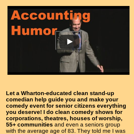
Let a Wharton-educated clean stand-up
comedian help guide you and make your
comedy event for senior citizens everything
you deserve! I do clean comedy shows for
corporations, theatres, houses of worship,
55+ communities
and even a seniors group
with the average age of 83. They told me I was