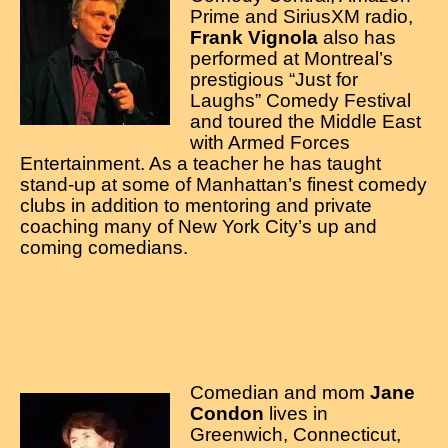
Prime and SiriusXM radio,
Frank Vignola
also has
performed at Montreal’s
prestigious “Just for
Laughs” Comedy Festival
and toured the Middle East
with Armed Forces
Entertainment. As a teacher he has taught
stand-up at some of Manhattan’s finest comedy
clubs in addition to mentoring and private
coaching many of New York City’s up and
coming comedians.
Comedian and mom
Jane
Condon
lives in
Greenwich, Connecticut,