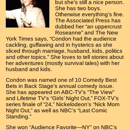
but she’s still a nice person.
She has two boys.
Otherwise everything’s fine.
The Associated Press has
dubbed her “an uppercrust
Roseanne” and The New
York Times says, “Condon had the audience
cackling, guffawing and in hysterics as she
sliced through marriage, husband, kids, politics
and other topics.” She loves to tell stories about
her adventures (mostly survival tales) with her
husband and kids.
Condon was named one of 10 Comedy Best
Bets in Back Stage’s annual comedy issue.
She has appeared on ABC-TV’s “The View”
and Lifetime TV’s “Girls’ Night Out,” FOX-TV’s
series finale of “24,” Nickelodeon’s “Nick Mom
Night Out,” as well as NBC’s “Last Comic
Standing.”
She won “Audience Favorite—NY” on NBC’s