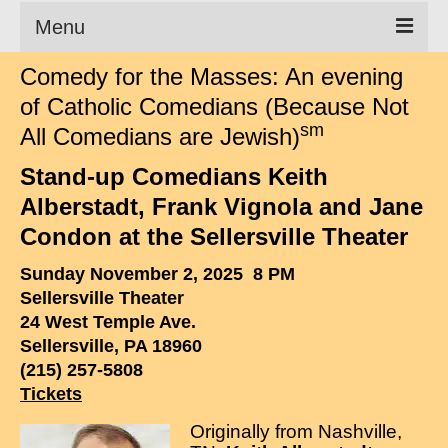
Menu
Comedy for the Masses: An evening
Clean Comedian
of Catholic Comedians (Because Not
About
sm
All Comedians are Jewish)
Shows
Stand-up Comedians Keith
Alberstadt, Frank Vignola and Jane
Videos
Condon at the Sellersville Theater
Corporate Comedy
Sunday November 2, 2025 8 PM
Testimonials
Sellersville Theater
24 West Temple Ave.
Writings
Sellersville, PA 18960
(215) 257-5808
How to Tell a Joke
Tickets
How to Hire a Comedian
Originally from Nashville,