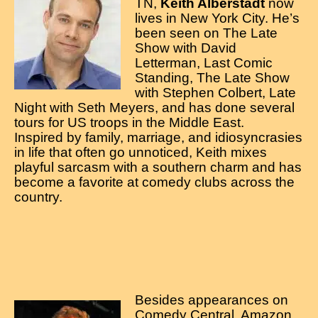
Contact
TN,
Keith Alberstadt
now
lives in New York City. He’s
been seen on The Late
Show with David
Letterman, Last Comic
Standing, The Late Show
with Stephen Colbert, Late
Night with Seth Meyers, and has done several
tours for US troops in the Middle East.
Inspired by family, marriage, and idiosyncrasies
in life that often go unnoticed, Keith mixes
playful sarcasm with a southern charm and has
become a favorite at comedy clubs across the
country.
Besides appearances on
Comedy Central, Amazon