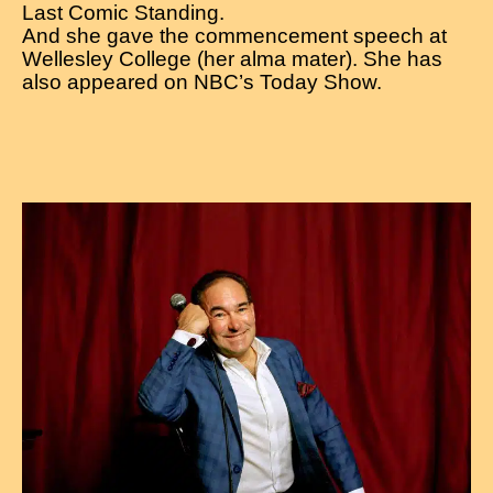
Last Comic Standing.
And she gave the commencement speech at
Wellesley College (her alma mater). She has
also appeared on NBC’s Today Show.