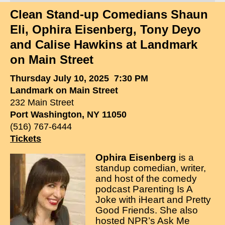
Clean Stand-up Comedians Shaun
Clean Comedian
Eli, Ophira Eisenberg, Tony Deyo
About
and Calise Hawkins at Landmark
on Main Street
Shows
Thursday July 10, 2025 7:30 PM
Videos
Landmark on Main Street
Corporate Comedy
232 Main Street
Port Washington, NY 11050
Testimonials
(516) 767-6444
Tickets
Writings
Ophira Eisenberg
is a
How to Tell a Joke
standup comedian, writer,
and host of the comedy
How to Hire a Comedian
podcast Parenting Is A
Joke with iHeart and Pretty
Contact
Good Friends. She also
hosted NPR’s Ask Me