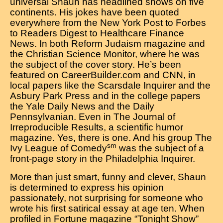
universal Shaun has headlined shows on five
continents. His jokes have been quoted
everywhere from the New York Post to Forbes
to Readers Digest to Healthcare Finance
News. In both Reform Judaism magazine and
the Christian Science Monitor, where he was
the subject of the cover story. He’s been
featured on CareerBuilder.com and CNN, in
local papers like the Scarsdale Inquirer and the
Asbury Park Press and in the college papers
the Yale Daily News and the Daily
Pennsylvanian. Even in The Journal of
Irreproducible Results, a scientific humor
magazine. Yes, there is one. And his group The
sm
Ivy League of Comedy
was the subject of a
front-page story in the Philadelphia Inquirer.
More than just smart, funny and clever, Shaun
is determined to express his opinion
passionately, not surprising for someone who
wrote his first satirical essay at age ten. When
profiled in Fortune magazine “Tonight Show”