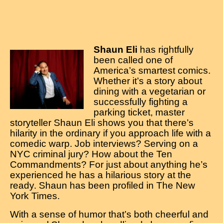
Shaun Eli
has rightfully
been called one of
America’s smartest comics.
Whether it’s a story about
dining with a vegetarian or
successfully fighting a
parking ticket, master
storyteller Shaun Eli shows you that there’s
hilarity in the ordinary if you approach life with a
comedic warp. Job interviews? Serving on a
NYC criminal jury? How about the Ten
Commandments? For just about anything he’s
experienced he has a hilarious story at the
ready. Shaun has been profiled in The New
York Times.
With a sense of humor that’s both cheerful and