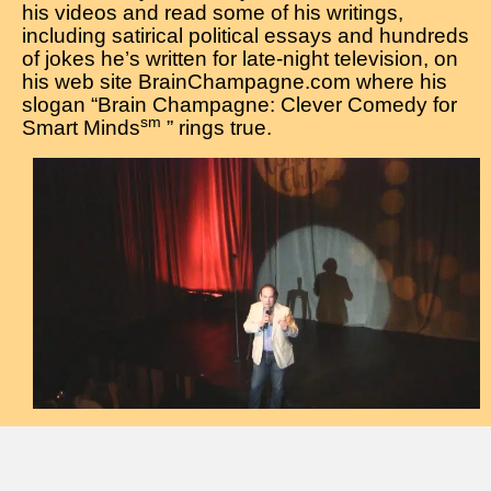
his videos and read some of his writings,
including satirical political essays and hundreds
of jokes he’s written for late-night television, on
his web site BrainChampagne.com where his
slogan “Brain Champagne: Clever Comedy for
sm
Smart Minds
” rings true.