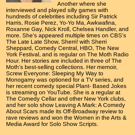
Another where she
interviewed and played silly games with
hundreds of celebrities including Sir Patrick
Harris, Rosie Perez, Yo-Yo Ma, Awkwafina,
Roxanne Gay, Nick Kroll, Chelsea Handler, and
more. She’s appeared multiple times on CBS’s
The Late Late Show, Sherri! with Sherri
Sheppard, Comedy Central, HBO, The New
York Festival, and is regular on The Moth Radio
Hour. Her stories are included in three of The
Moth’s best-selling collections. Her memoir,
Screw Everyone: Sleeping My Way to
Monogamy was optioned for a TV series, and
her recent comedy special Plant- Based Jokes
is streaming on YouTube. She is a regular at
The Comedy Cellar and other New York clubs,
and her solo show Leaving A Mark: A Comedy
About Scars made its Off-Broadway review to
rave reviews and won the Women in the Arts &
Media Award for Solo Show Scripts.