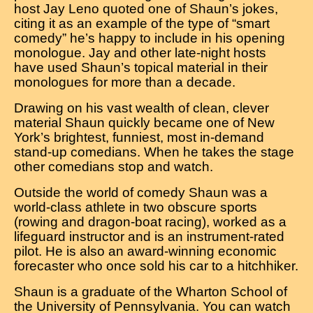
host Jay Leno quoted one of Shaun’s jokes,
citing it as an example of the type of “smart
comedy” he’s happy to include in his opening
monologue. Jay and other late-night hosts
have used Shaun’s topical material in their
monologues for more than a decade.
Drawing on his vast wealth of clean, clever
material Shaun quickly became one of New
York’s brightest, funniest, most in-demand
stand-up comedians. When he takes the stage
other comedians stop and watch.
Outside the world of comedy Shaun was a
world-class athlete in two obscure sports
(rowing and dragon-boat racing), worked as a
lifeguard instructor and is an instrument-rated
pilot. He is also an award-winning economic
forecaster who once sold his car to a hitchhiker.
Shaun is a graduate of the Wharton School of
the University of Pennsylvania. You can watch