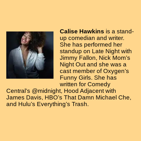
Calise Hawkins
is a stand-
up comedian and writer.
She has performed her
standup on Late Night with
Jimmy Fallon, Nick Mom’s
Night Out and she was a
cast member of Oxygen’s
Funny Girls. She has
written for Comedy
Central’s @midnight, Hood Adjacent with
James Davis, HBO’s That Damn Michael Che,
and Hulu’s Everything’s Trash.