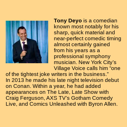
Tony Deyo
is a comedian
known most notably for his
sharp, quick material and
near-perfect comedic timing
almost certainly gained
from his years as a
professional symphony
musician. New York City’s
Village Voice calls him “one
of the tightest joke writers in the business.”
In 2013 he made his late night television debut
on Conan. Within a year, he had added
appearances on The Late, Late Show with
Craig Ferguson, AXS TV’s Gotham Comedy
Live, and Comics Unleashed with Byron Allen.