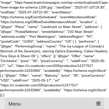
"image": "https://www.brainchampagne.com/wp-content/uploads/Cape-
Town-image-for-schema-1200.jpg", "startDate": "2025-07-10T19:30",
"endDate": "2025-07-10T21:00", "eventStatus":
"https://schema.org/EventScheduled", "eventAttendanceMode":
"https://schema.org/OfflineEventAttendanceMode", "location": {
"@type": "Place", "name": "Landmark on Main Street", "address": {
"@type": "PostalAddress", "streetAddress": "232 Main Street",
"addressLocality": "Port Washington", "addressRegion": "NY",
"postalCode": "11050", "addressCountry": "US" } }, "performer": {
"@type": "PerformingGroup", "name": "The Ivy League of Comedy's
Skirmish of the Sexes(sm), starring Ophira Eisenberg, Calise Hawkins,
Tony Deyo & Shaun Eli" }, "offers": [{ "@type": "Offer", "name":
"Orchestra", "price": "46", "priceCurrency": "", "validFrom": "2025-05-
17", "url": "https://ci.ovationtix.com/205/production/1237752?
performanceId=11632866", "availability": "https://schema.org/InStock"
},{ "@type": "Offer", "name": "Balcony", "price": "36", "priceCurrency":
"USD", "validFrom": "2025-05-17", "url":
"https://ci.ovationtix.com/205/production/1237752?
performanceId=11632866", "availability": "https://schema.org/InStock"
}] }
Menu