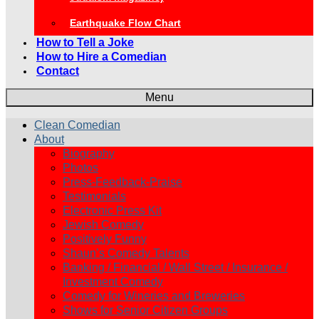
Earthquake Flow Chart
How to Tell a Joke
How to Hire a Comedian
Contact
Menu
Clean Comedian
About
Biography
Photos
Press-Feedback-Praise
Testimonials
Electronic Press Kit
Jewish Comedy
Positively Funny
Shaun’s Comedy Talents
Banking / Financial / Wall Street / Insurance /
Investment Comedy
Comedy for Wineries and Breweries
Shows for Senior Citizen Groups