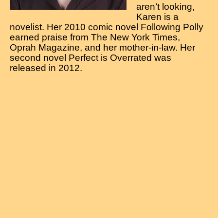
aren’t looking,
Karen is a
novelist. Her 2010 comic novel Following Polly
earned praise from The New York Times,
Oprah Magazine, and her mother-in-law. Her
second novel Perfect is Overrated was
released in 2012.