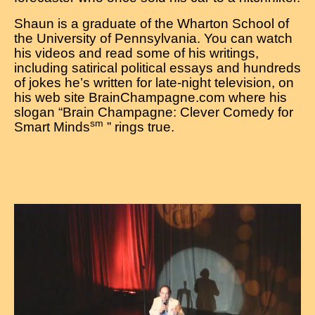
Shaun is a graduate of the Wharton School of
the University of Pennsylvania. You can watch
his videos and read some of his writings,
including satirical political essays and hundreds
of jokes he’s written for late-night television, on
his web site BrainChampagne.com where his
slogan “Brain Champagne: Clever Comedy for
sm
Smart Minds
” rings true.