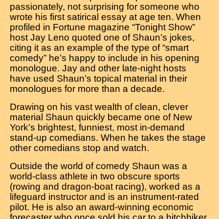
passionately, not surprising for someone who
wrote his first satirical essay at age ten. When
profiled in Fortune magazine “Tonight Show”
host Jay Leno quoted one of Shaun’s jokes,
citing it as an example of the type of “smart
comedy” he’s happy to include in his opening
monologue. Jay and other late-night hosts
have used Shaun’s topical material in their
monologues for more than a decade.
Drawing on his vast wealth of clean, clever
material Shaun quickly became one of New
York’s brightest, funniest, most in-demand
stand-up comedians. When he takes the stage
other comedians stop and watch.
Outside the world of comedy Shaun was a
world-class athlete in two obscure sports
(rowing and dragon-boat racing), worked as a
lifeguard instructor and is an instrument-rated
pilot. He is also an award-winning economic
forecaster who once sold his car to a hitchhiker.