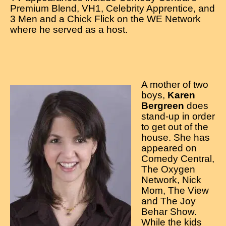
Premium Blend, VH1, Celebrity Apprentice, and
3 Men and a Chick Flick on the WE Network
where he served as a host.
A mother of two
boys,
Karen
Bergreen
does
stand-up in order
to get out of the
house. She has
appeared on
Comedy Central,
The Oxygen
Network, Nick
Mom, The View
and The Joy
Behar Show.
While the kids