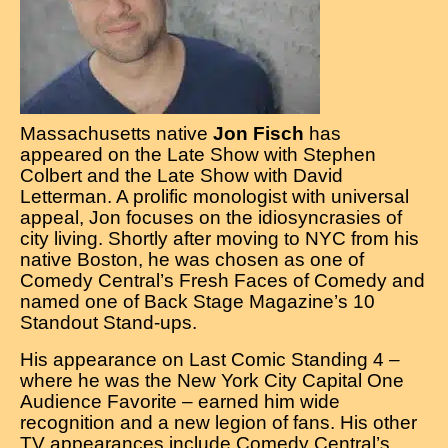
Contact
Massachusetts native
Jon Fisch
has
appeared on the Late Show with Stephen
Colbert and the Late Show with David
Letterman. A prolific monologist with universal
appeal, Jon focuses on the idiosyncrasies of
city living. Shortly after moving to NYC from his
native Boston, he was chosen as one of
Comedy Central’s Fresh Faces of Comedy and
named one of Back Stage Magazine’s 10
Standout Stand-ups.
His appearance on Last Comic Standing 4 –
where he was the New York City Capital One
Audience Favorite – earned him wide
recognition and a new legion of fans. His other
TV appearances include Comedy Central’s