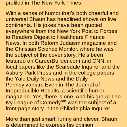
profiled in The New York Times.
With a sense of humor that’s both cheerful and
universal Shaun has headlined shows on five
continents. His jokes have been quoted
everywhere from the New York Post to Forbes
to Readers Digest to Healthcare Finance
News. In both Reform Judaism magazine and
the Christian Science Monitor, where he was
the subject of the cover story. He’s been
featured on CareerBuilder.com and CNN, in
local papers like the Scarsdale Inquirer and the
Asbury Park Press and in the college papers
the Yale Daily News and the Daily
Pennsylvanian. Even in The Journal of
Irreproducible Results, a scientific humor
magazine. Yes, there is one. And his group The
sm
Ivy League of Comedy
was the subject of a
front-page story in the Philadelphia Inquirer.
More than just smart, funny and clever, Shaun
is determined to express his opinion