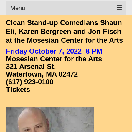
Menu
Clean Stand-up Comedians Shaun
Clean Comedian
Eli, Karen Bergreen and Jon Fisch
About
at the Mosesian Center for the Arts
Shows
Friday October 7, 2022 8 PM
Mosesian Center for the Arts
Videos
321 Arsenal St.
Corporate Comedy
Watertown, MA 02472
(617) 923-0100
Testimonials
Tickets
Writings
How to Tell a Joke
How to Hire a Comedian