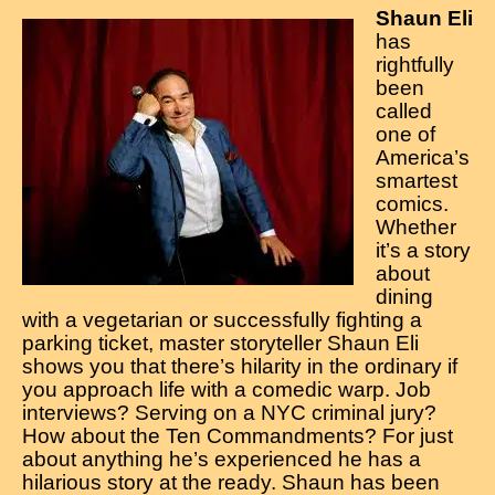
Shaun Eli
has
rightfully
been
called
one of
America’s
smartest
comics.
Whether
it’s a story
about
dining
with a vegetarian or successfully fighting a
parking ticket, master storyteller Shaun Eli
shows you that there’s hilarity in the ordinary if
you approach life with a comedic warp. Job
interviews? Serving on a NYC criminal jury?
How about the Ten Commandments? For just
about anything he’s experienced he has a
hilarious story at the ready. Shaun has been