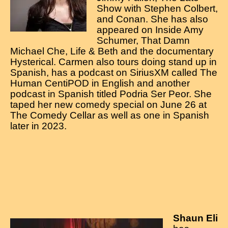
Contact
Show with Stephen Colbert,
and Conan. She has also
appeared on Inside Amy
Schumer, That Damn
Michael Che, Life & Beth and the documentary
Hysterical. Carmen also tours doing stand up in
Spanish, has a podcast on SiriusXM called The
Human CentiPOD in English and another
podcast in Spanish titled Podria Ser Peor. She
taped her new comedy special on June 26 at
The Comedy Cellar as well as one in Spanish
later in 2023.
Shaun Eli