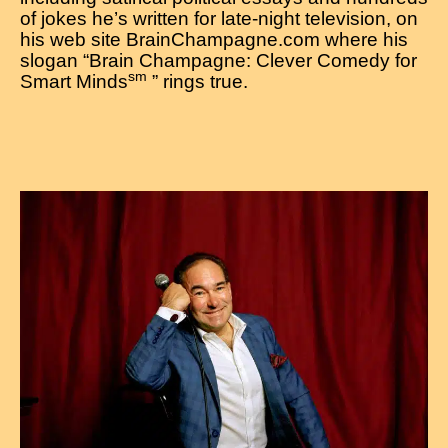
of jokes he’s written for late-night television, on
his web site BrainChampagne.com where his
slogan “Brain Champagne: Clever Comedy for
sm
Smart Minds
” rings true.