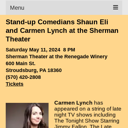
Menu
Stand-up Comedians Shaun Eli
Clean Comedian
and Carmen Lynch at the Sherman
About
Theater
Shows
Saturday May 11, 2024 8 PM
Sherman Theater at the Renegade Winery
Videos
600 Main St.
Stroudsburg, PA 18360
Corporate Comedy
(570) 420-2808
Testimonials
Tickets
Writings
Carmen Lynch
has
How to Tell a Joke
appeared on a string of late
night TV shows including
How to Hire a Comedian
The Tonight Show Starring
Jimmy Fallon, The Late