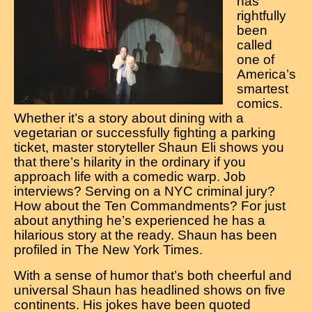
has
rightfully
been
called
one of
America’s
smartest
comics.
Whether it’s a story about dining with a
vegetarian or successfully fighting a parking
ticket, master storyteller Shaun Eli shows you
that there’s hilarity in the ordinary if you
approach life with a comedic warp. Job
interviews? Serving on a NYC criminal jury?
How about the Ten Commandments? For just
about anything he’s experienced he has a
hilarious story at the ready. Shaun has been
profiled in The New York Times.
With a sense of humor that’s both cheerful and
universal Shaun has headlined shows on five
continents. His jokes have been quoted