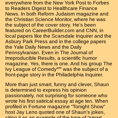
everywhere from the New York Post to Forbes
to Readers Digest to Healthcare Finance
News. In both Reform Judaism magazine and
the Christian Science Monitor, where he was
the subject of the cover story. He’s been
featured on CareerBuilder.com and CNN, in
local papers like the Scarsdale Inquirer and the
Asbury Park Press and in the college papers
the Yale Daily News and the Daily
Pennsylvanian. Even in The Journal of
Irreproducible Results, a scientific humor
magazine. Yes, there is one. And his group The
sm
Ivy League of Comedy
was the subject of a
front-page story in the Philadelphia Inquirer.
More than just smart, funny and clever, Shaun
is determined to express his opinion
passionately, not surprising for someone who
wrote his first satirical essay at age ten. When
profiled in Fortune magazine “Tonight Show”
host Jay Leno quoted one of Shaun’s jokes,
citing it as an example of the type of “smart