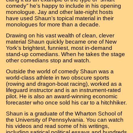
comedy” he’s happy to include in his opening
monologue. Jay and other late-night hosts
have used Shaun’s topical material in their
monologues for more than a decade.
Drawing on his vast wealth of clean, clever
material Shaun quickly became one of New
York’s brightest, funniest, most in-demand
stand-up comedians. When he takes the stage
other comedians stop and watch.
Outside the world of comedy Shaun was a
world-class athlete in two obscure sports
(rowing and dragon-boat racing), worked as a
lifeguard instructor and is an instrument-rated
pilot. He is also an award-winning economic
forecaster who once sold his car to a hitchhiker.
Shaun is a graduate of the Wharton School of
the University of Pennsylvania. You can watch
his videos and read some of his writings,
including satirical political essays and hundreds