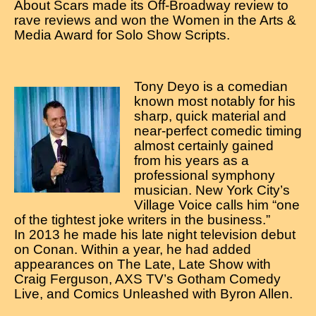
About Scars made its Off-Broadway review to
rave reviews and won the Women in the Arts &
Media Award for Solo Show Scripts.
Tony Deyo is a comedian
known most notably for his
sharp, quick material and
near-perfect comedic timing
almost certainly gained
from his years as a
professional symphony
musician. New York City’s
Village Voice calls him “one
of the tightest joke writers in the business.”
In 2013 he made his late night television debut
on Conan. Within a year, he had added
appearances on The Late, Late Show with
Craig Ferguson, AXS TV’s Gotham Comedy
Live, and Comics Unleashed with Byron Allen.