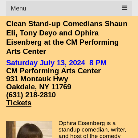
Menu
Clean Stand-up Comedians Shaun
Clean Comedian
Eli, Tony Deyo and Ophira
About
Eisenberg at the CM Performing
Arts Center
Shows
Saturday July 13, 2024 8 PM
Videos
CM Performing Arts Center
Corporate Comedy
931 Montauk Hwy
Oakdale, NY 11769
Testimonials
(631) 218-2810
Writings
Tickets
How to Tell a Joke
Ophira Eisenberg is a
How to Hire a Comedian
standup comedian, writer,
and host of the comedy