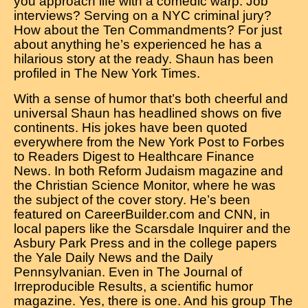
you approach life with a comedic warp. Job
interviews? Serving on a NYC criminal jury?
How about the Ten Commandments? For just
about anything he’s experienced he has a
hilarious story at the ready. Shaun has been
profiled in The New York Times.
With a sense of humor that’s both cheerful and
universal Shaun has headlined shows on five
continents. His jokes have been quoted
everywhere from the New York Post to Forbes
to Readers Digest to Healthcare Finance
News. In both Reform Judaism magazine and
the Christian Science Monitor, where he was
the subject of the cover story. He’s been
featured on CareerBuilder.com and CNN, in
local papers like the Scarsdale Inquirer and the
Asbury Park Press and in the college papers
the Yale Daily News and the Daily
Pennsylvanian. Even in The Journal of
Irreproducible Results, a scientific humor
magazine. Yes, there is one. And his group The