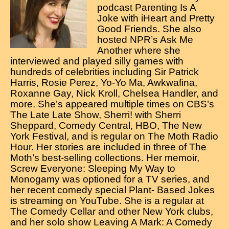
Contact
podcast Parenting Is A
Joke with iHeart and Pretty
Good Friends. She also
hosted NPR’s Ask Me
Another where she
interviewed and played silly games with
hundreds of celebrities including Sir Patrick
Harris, Rosie Perez, Yo-Yo Ma, Awkwafina,
Roxanne Gay, Nick Kroll, Chelsea Handler, and
more. She’s appeared multiple times on CBS’s
The Late Late Show, Sherri! with Sherri
Sheppard, Comedy Central, HBO, The New
York Festival, and is regular on The Moth Radio
Hour. Her stories are included in three of The
Moth’s best-selling collections. Her memoir,
Screw Everyone: Sleeping My Way to
Monogamy was optioned for a TV series, and
her recent comedy special Plant- Based Jokes
is streaming on YouTube. She is a regular at
The Comedy Cellar and other New York clubs,
and her solo show Leaving A Mark: A Comedy