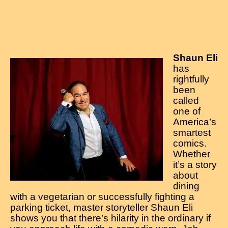
Shaun Eli
has
rightfully
been
called
one of
America’s
smartest
comics.
Whether
it’s a story
about
dining
with a vegetarian or successfully fighting a
parking ticket, master storyteller Shaun Eli
shows you that there’s hilarity in the ordinary if