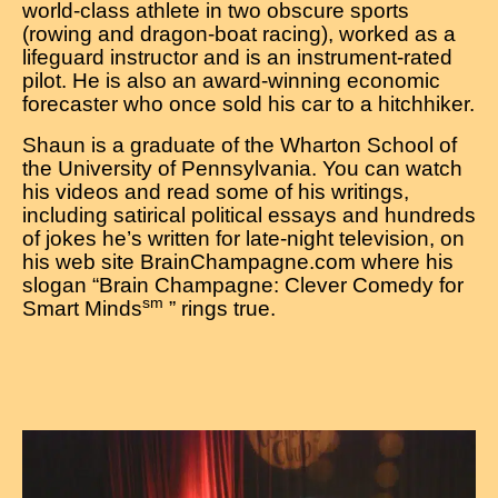
world-class athlete in two obscure sports
(rowing and dragon-boat racing), worked as a
lifeguard instructor and is an instrument-rated
pilot. He is also an award-winning economic
forecaster who once sold his car to a hitchhiker.
Shaun is a graduate of the Wharton School of
the University of Pennsylvania. You can watch
his videos and read some of his writings,
including satirical political essays and hundreds
of jokes he’s written for late-night television, on
his web site BrainChampagne.com where his
slogan “Brain Champagne: Clever Comedy for
sm
Smart Minds
” rings true.