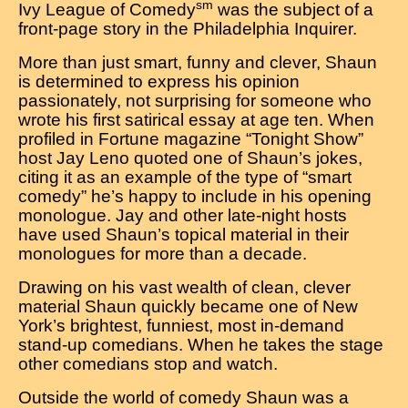
sm
Ivy League of Comedy
was the subject of a
front-page story in the Philadelphia Inquirer.
More than just smart, funny and clever, Shaun
is determined to express his opinion
passionately, not surprising for someone who
wrote his first satirical essay at age ten. When
profiled in Fortune magazine “Tonight Show”
host Jay Leno quoted one of Shaun’s jokes,
citing it as an example of the type of “smart
comedy” he’s happy to include in his opening
monologue. Jay and other late-night hosts
have used Shaun’s topical material in their
monologues for more than a decade.
Drawing on his vast wealth of clean, clever
material Shaun quickly became one of New
York’s brightest, funniest, most in-demand
stand-up comedians. When he takes the stage
other comedians stop and watch.
Outside the world of comedy Shaun was a